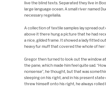
live the blind texts. Separated they live in B
large language ocean. A small river named Dud
necessary regelialia.
A collection of textile samples lay spread out
above it there hung a picture that he had rece
a nice, gilded frame. It showed a lady fitted ou
heavy fur muff that covered the whole of her
Gregor then turned to look out the window at 
the pane, which made him feel quite sad. “How ab
nonsense”, he thought, but that was somethi
sleeping on his right, and in his present stat
threw himself onto his right, he always rolle