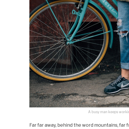
A busy man keeps working
Far far away, behind the word mountains, far 