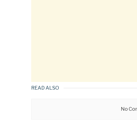
READ ALSO
No Con