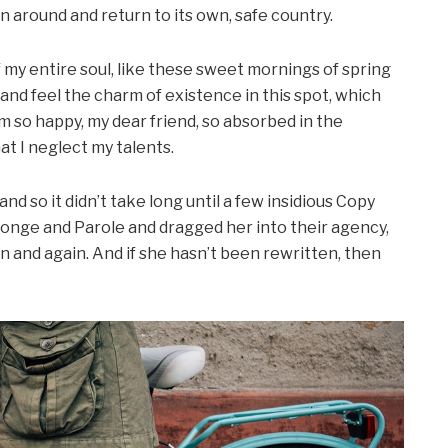
rn around and return to its own, safe country.
my entire soul, like these sweet mornings of spring
 and feel the charm of existence in this spot, which
 am so happy, my dear friend, so absorbed in the
at I neglect my talents.
d so it didn’t take long until a few insidious Copy
onge and Parole and dragged her into their agency,
n and again. And if she hasn’t been rewritten, then