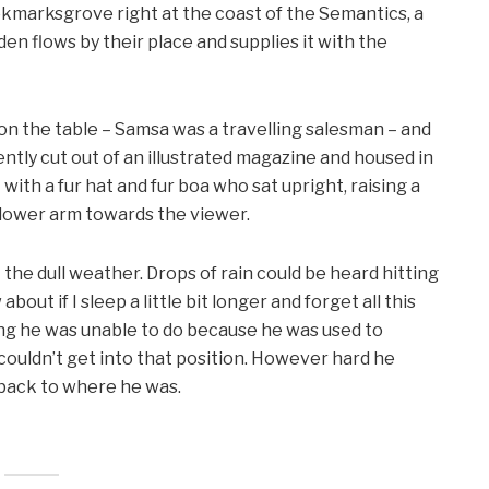
ookmarksgrove right at the coast of the Semantics, a
en flows by their place and supplies it with the
 on the table – Samsa was a travelling salesman – and
ntly cut out of an illustrated magazine and housed in
t with a fur hat and fur boa who sat upright, raising a
 lower arm towards the viewer.
the dull weather. Drops of rain could be heard hitting
out if I sleep a little bit longer and forget all this
ng he was unable to do because he was used to
e couldn’t get into that position. However hard he
d back to where he was.