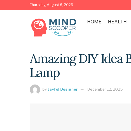
Thursday, August 6, 2026
HOME
HEALTH
Amazing DIY Idea 
Lamp
by
Jayfel Designer
December 12, 2025