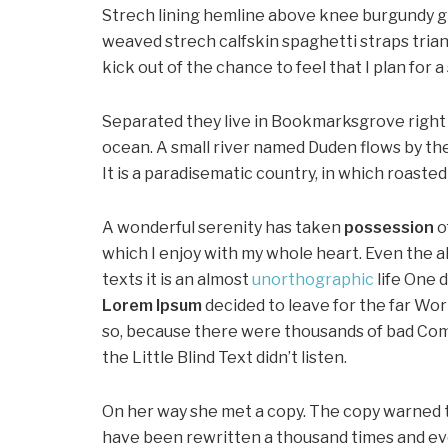
Strech lining hemline above knee burgundy glo
weaved strech calfskin spaghetti straps trian
kick out of the chance to feel that I plan for a 
Separated they live in Bookmarksgrove right 
ocean. A small river named Duden flows by thei
It is a paradisematic country, in which roaste
A wonderful serenity has taken
possession
o
which I enjoy with my whole heart. Even the a
texts it is an almost
unorthographic
life One 
Lorem Ipsum
decided to leave for the far Wo
so, because there were thousands of bad Com
the Little Blind Text didn’t listen.
On her way she met a copy. The copy warned th
have been rewritten a thousand times and ever