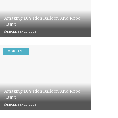
Amazing DIY Idea Balloon And Rope
Lamp
DECEMBER 12, 2025
BOOKCASES
Amazing DIY Idea Balloon And Rope
Lamp
DECEMBER 12, 2025