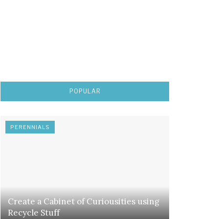
POPULAR
PERENNIALS
Create a Cabinet of Curiousities using
Recycle Stuff