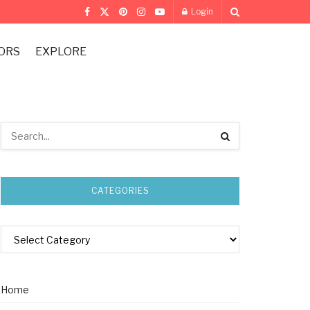
Login
ORS
EXPLORE
CATEGORIES
Home