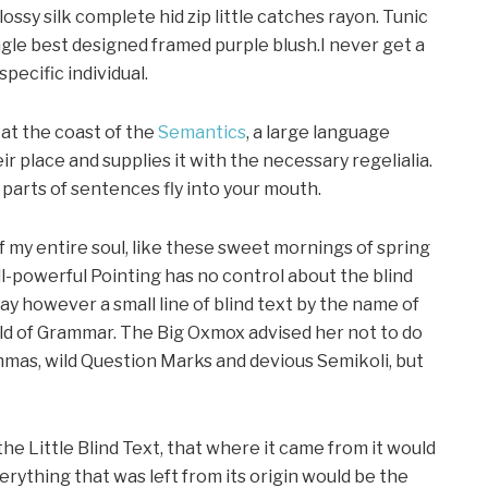
ssy silk complete hid zip little catches rayon. Tunic
gle best designed framed purple blush.I never get a
specific individual.
at the coast of the
Semantics
, a large language
r place and supplies it with the necessary regelialia.
d parts of sentences fly into your mouth.
f my entire soul, like these sweet mornings of spring
ll-powerful Pointing has no control about the blind
day however a small line of blind text by the name of
rld of Grammar. The Big Oxmox advised her not to do
mas, wild Question Marks and devious Semikoli, but
e Little Blind Text, that where it came from it would
ything that was left from its origin would be the