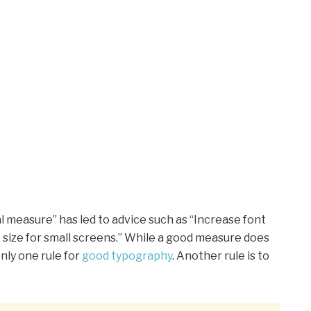
l measure” has led to advice such as “Increase font
t size for small screens.” While a good measure does
nly one rule for
good typography
. Another rule is to