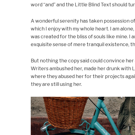
word “and” and the Little Blind Text should tu
A wonderful serenity has taken possession of 
which I enjoy with my whole heart. I am alone,
was created for the bliss of souls like mine. I
exquisite sense of mere tranquil existence, th
But nothing the copy said could convince her an
Writers ambushed her, made her drunk with L
where they abused her for their projects agai
they are still using her.