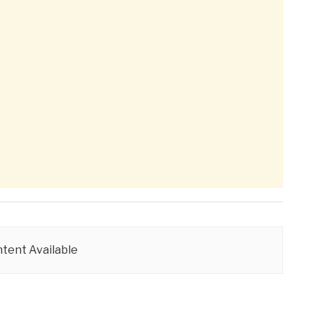
tent Available