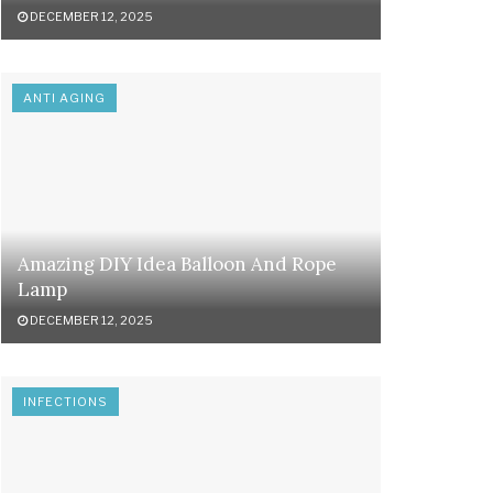
DECEMBER 12, 2025
ANTI AGING
Amazing DIY Idea Balloon And Rope
Lamp
DECEMBER 12, 2025
INFECTIONS