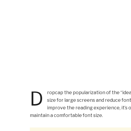
D
ropcap the popularization of the “idea
size for large screens and reduce fon
improve the reading experience, it’s o
maintain a comfortable font size.