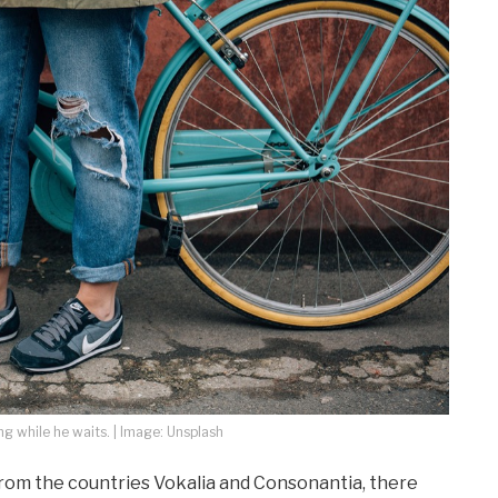
 while he waits. | Image: Unsplash
from the countries Vokalia and Consonantia, there