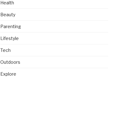
Health
Beauty
Parenting
Lifestyle
Tech
Outdoors
Explore