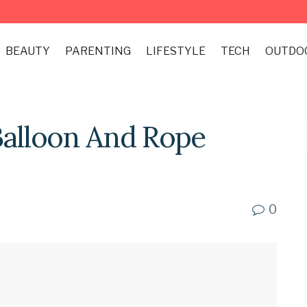
BEAUTY
PARENTING
LIFESTYLE
TECH
OUTDO
Balloon And Rope
0