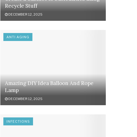
Recycle Stuff
DECEMBER 12, 2025
ANTI AGING
Amazing DIY Idea Balloon And Rope
Lamp
DECEMBER 12, 2025
INFECTIONS