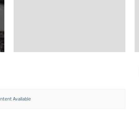
ntent Available