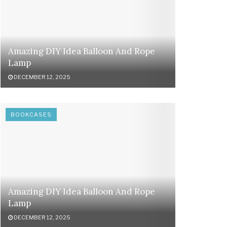
Amazing DIY Idea Balloon And Rope
Lamp
DECEMBER 12, 2025
BOOKCASES
Amazing DIY Idea Balloon And Rope
Lamp
DECEMBER 12, 2025