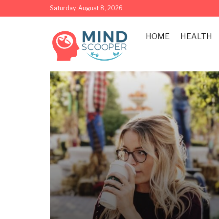
Saturday, August 8, 2026
HOME
HEALTH