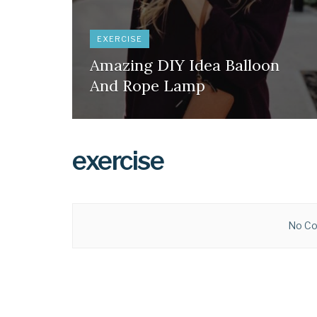
EXERCISE
Amazing DIY Idea Balloon
And Rope Lamp
exercise
No Co