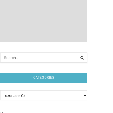
CATEGORIES