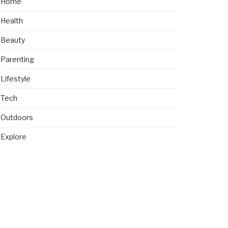
Home
Health
Beauty
Parenting
Lifestyle
Tech
Outdoors
Explore