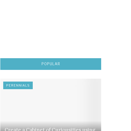
POPULAR
PERENNIALS
Create a Cabinet of Curiousities using