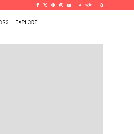
Login
ORS
EXPLORE