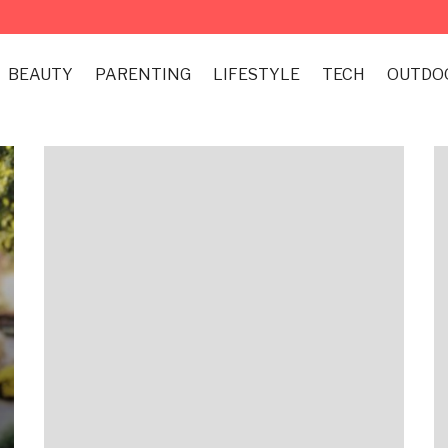
BEAUTY
PARENTING
LIFESTYLE
TECH
OUTDO