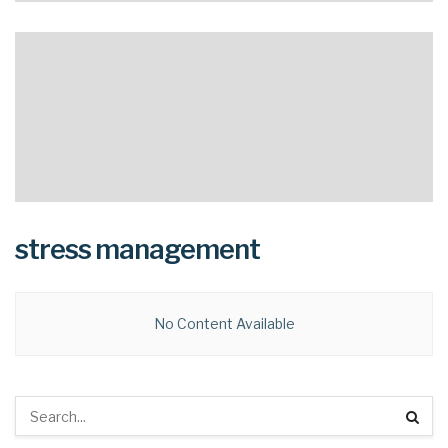
stress management
No Content Available