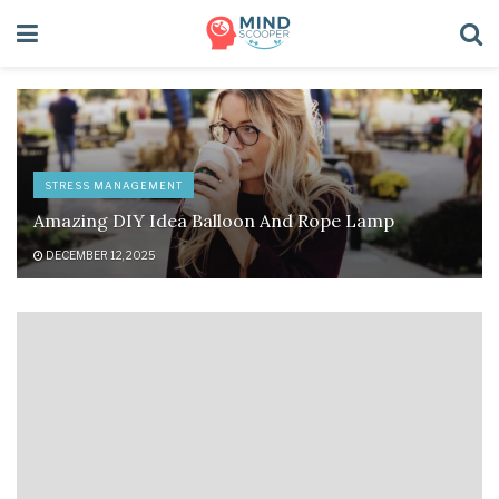
STRESS MANAGEMENT
Amazing DIY Idea Balloon And Rope Lamp
DECEMBER 12, 2025