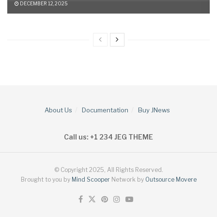
DECEMBER 12, 2025
About Us
Documentation
Buy JNews
Call us: +1 234 JEG THEME
© Copyright 2025, All Rights Reserved.
Brought to you by
Mind Scooper
Network by
Outsource Movere