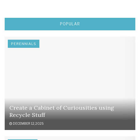
POPULAR
PERENNIALS
Create a Cabinet of Curiousities using
Recycle Stuff
DECEMBER 12, 2025