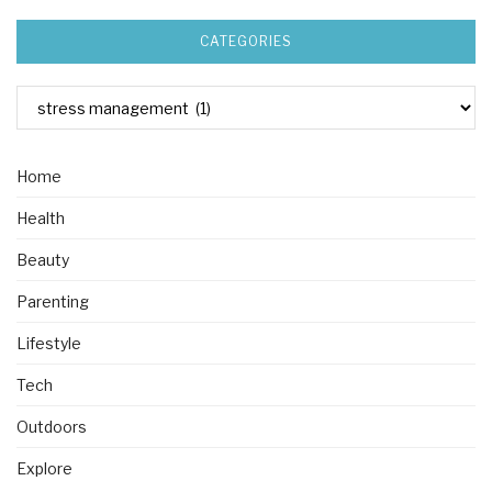
CATEGORIES
Home
Health
Beauty
Parenting
Lifestyle
Tech
Outdoors
Explore