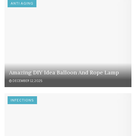
ANTI AGING
Amazing DIY Idea Balloon And Rope Lamp
DECEMBER 12, 2025
INFECTIONS