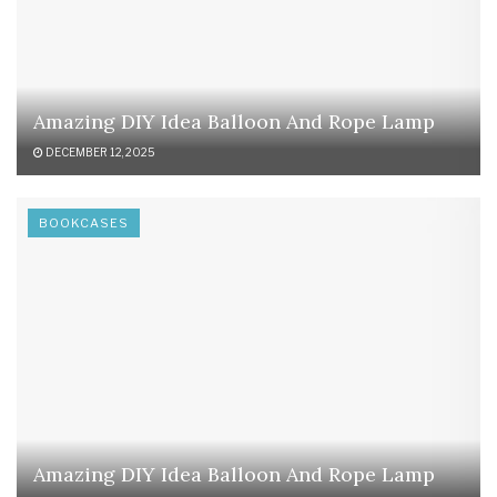
Amazing DIY Idea Balloon And Rope Lamp
DECEMBER 12, 2025
BOOKCASES
Amazing DIY Idea Balloon And Rope Lamp