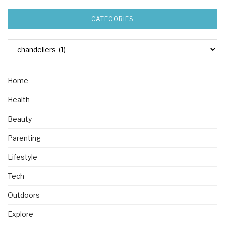
CATEGORIES
Home
Health
Beauty
Parenting
Lifestyle
Tech
Outdoors
Explore