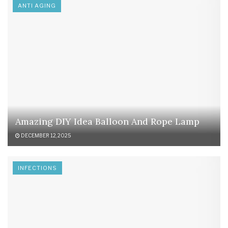
ANTI AGING
Amazing DIY Idea Balloon And Rope Lamp
DECEMBER 12, 2025
INFECTIONS