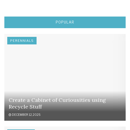
POPULAR
PERENNIALS
Create a Cabinet of Curiousities using
Recycle Stuff
DECEMBER 12, 2025