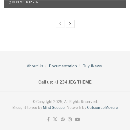
DECEMBER 12, 2025
About Us
Documentation
Buy JNews
Call us: +1 234 JEG THEME
© Copyright 2025, All Rights Reserved.
Brought to you by
Mind Scooper
Network by
Outsource Movere