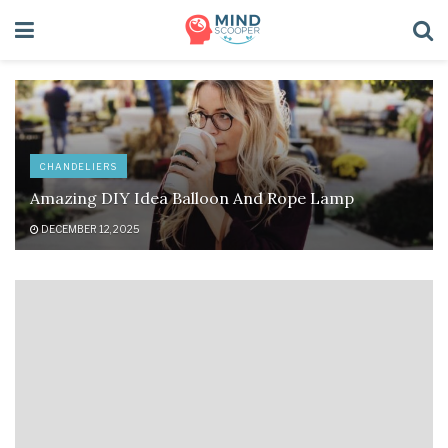
CHANDELIERS
Amazing DIY Idea Balloon And Rope Lamp
DECEMBER 12, 2025