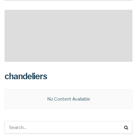
chandeliers
No Content Available