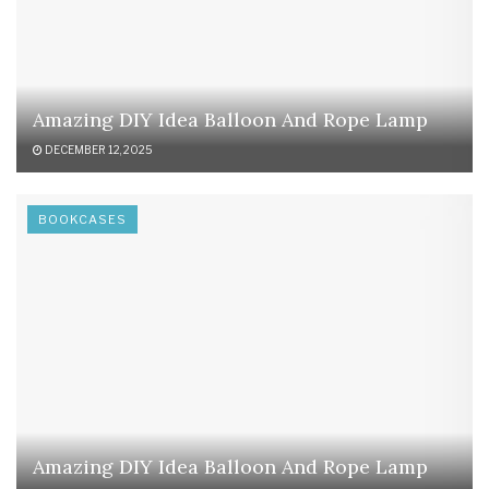
Amazing DIY Idea Balloon And Rope Lamp
DECEMBER 12, 2025
BOOKCASES
Amazing DIY Idea Balloon And Rope Lamp