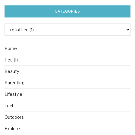
CATEGORIES
Home
Health
Beauty
Parenting
Lifestyle
Tech
Outdoors
Explore