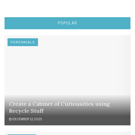
POPULAR
PERENNIALS
Create a Cabinet of Curiousities using
Recycle Stuff
DECEMBER 12, 2025