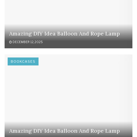
Amazing DIY Idea Balloon And Rope Lamp
DECEMBER 12, 2025
BOOKCASES
Amazing DIY Idea Balloon And Rope Lamp