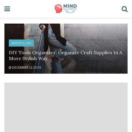
ROTOTILLER
DIY Tools Organizer: Organize Craft Supplies In A
More Stylish Way
DECEMBER 12, 2025