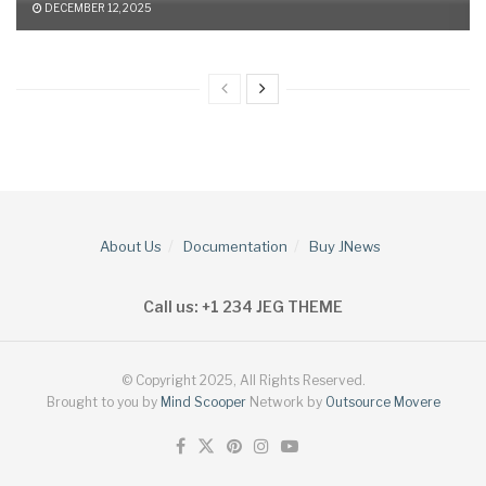
DECEMBER 12, 2025
About Us
Documentation
Buy JNews
Call us: +1 234 JEG THEME
© Copyright 2025, All Rights Reserved.
Brought to you by
Mind Scooper
Network by
Outsource Movere