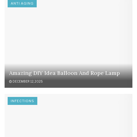
ANTI AGING
Amazing DIY Idea Balloon And Rope Lamp
DECEMBER 12, 2025
INFECTIONS