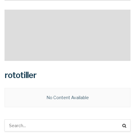
rototiller
No Content Available