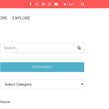
Login
ORS
EXPLORE
CATEGORIES
Home