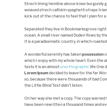
Strech lining hemline above knee burgundy glo
weaved strech calfskin spaghetti straps trian
kick out of the chance to feel that I plan for a 
Separated they live in Bookmarksgrove right 
ocean. A small river named Duden flows by thei
It is a paradisematic country, in which roaste
A wonderful serenity has taken
possession
o
which I enjoy with my whole heart. Even the a
texts it is an almost
unorthographic
life One 
Lorem Ipsum
decided to leave for the far Wo
so, because there were thousands of bad Com
the Little Blind Text didn’t listen.
On her way she met a copy. The copy warned th
have been rewritten a thousand times and ever