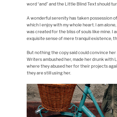
word “and” and the Little Blind Text should tu
A wonderful serenity has taken possession of 
which I enjoy with my whole heart. I am alone,
was created for the bliss of souls like mine. I
exquisite sense of mere tranquil existence, th
But nothing the copy said could convince her an
Writers ambushed her, made her drunk with L
where they abused her for their projects agai
they are still using her.