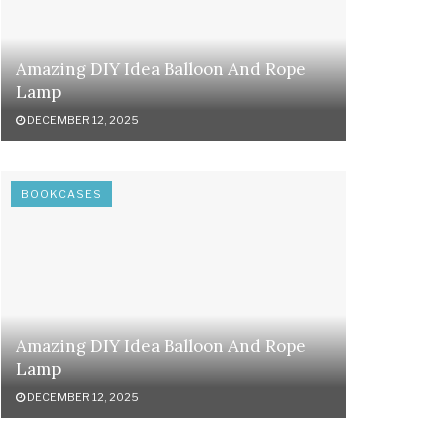
Amazing DIY Idea Balloon And Rope
Lamp
DECEMBER 12, 2025
BOOKCASES
Amazing DIY Idea Balloon And Rope
Lamp
DECEMBER 12, 2025