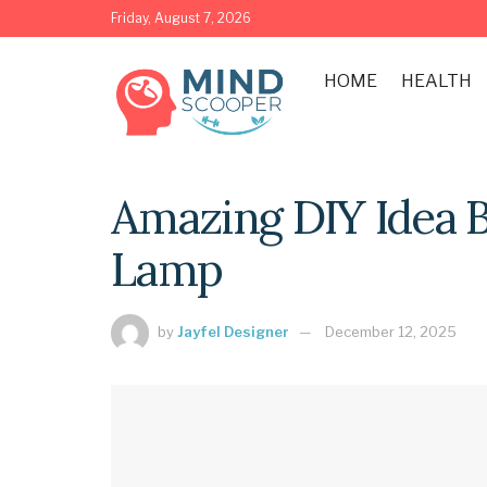
Friday, August 7, 2026
HOME
HEALTH
Amazing DIY Idea 
Lamp
by
Jayfel Designer
December 12, 2025