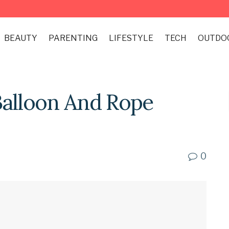
BEAUTY
PARENTING
LIFESTYLE
TECH
OUTDO
Balloon And Rope
0