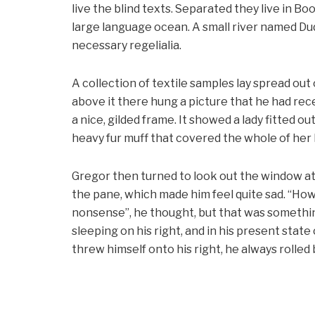
live the blind texts. Separated they live in B
large language ocean. A small river named Dud
necessary regelialia.
A collection of textile samples lay spread out
above it there hung a picture that he had rece
a nice, gilded frame. It showed a lady fitted ou
heavy fur muff that covered the whole of her
Gregor then turned to look out the window at 
the pane, which made him feel quite sad. “How ab
nonsense”, he thought, but that was somethi
sleeping on his right, and in his present stat
threw himself onto his right, he always rolle