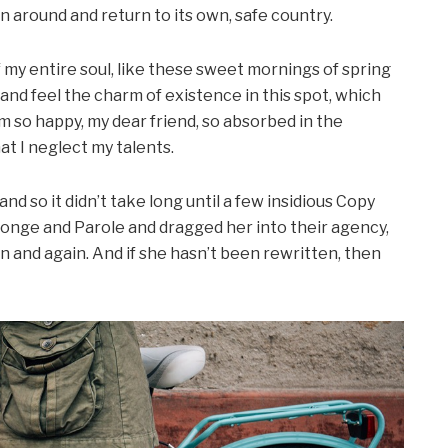
rn around and return to its own, safe country.
my entire soul, like these sweet mornings of spring
 and feel the charm of existence in this spot, which
 am so happy, my dear friend, so absorbed in the
at I neglect my talents.
d so it didn’t take long until a few insidious Copy
onge and Parole and dragged her into their agency,
n and again. And if she hasn’t been rewritten, then