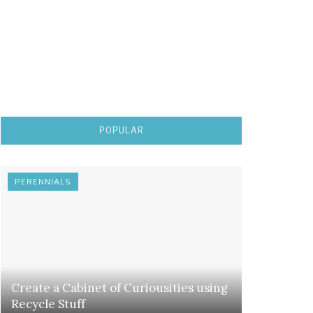
POPULAR
PERENNIALS
Create a Cabinet of Curiousities using
Recycle Stuff