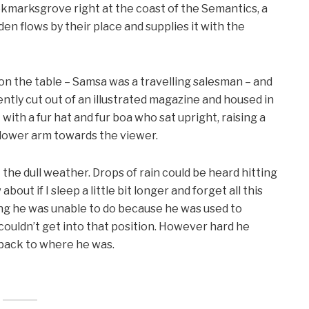
ookmarksgrove right at the coast of the Semantics, a
en flows by their place and supplies it with the
 on the table – Samsa was a travelling salesman – and
ntly cut out of an illustrated magazine and housed in
t with a fur hat and fur boa who sat upright, raising a
 lower arm towards the viewer.
the dull weather. Drops of rain could be heard hitting
out if I sleep a little bit longer and forget all this
ng he was unable to do because he was used to
e couldn’t get into that position. However hard he
d back to where he was.