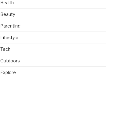
Health
Beauty
Parenting
Lifestyle
Tech
Outdoors
Explore