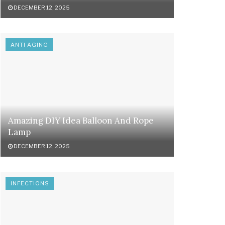
DECEMBER 12, 2025
ANTI AGING
Amazing DIY Idea Balloon And Rope
Lamp
DECEMBER 12, 2025
INFECTIONS