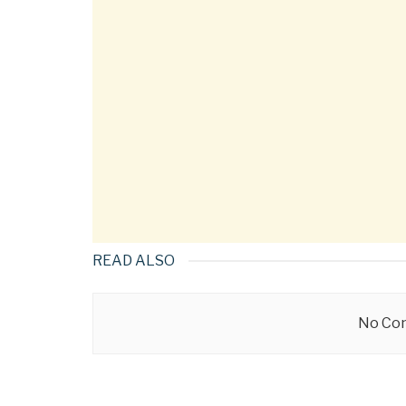
READ ALSO
No Con