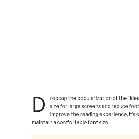
D
ropcap the popularization of the “idea
size for large screens and reduce fon
improve the reading experience, it’s o
maintain a comfortable font size.