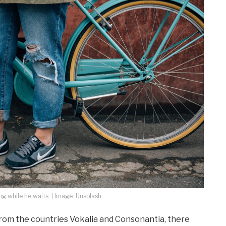
 while he waits. | Image: Unsplash
from the countries Vokalia and Consonantia, there