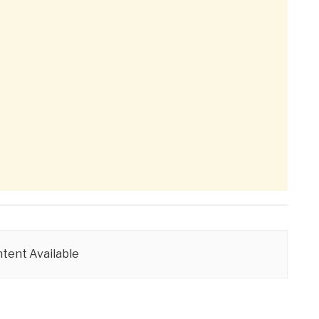
tent Available