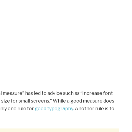
l measure” has led to advice such as “Increase font
t size for small screens.” While a good measure does
nly one rule for
good typography
. Another rule is to