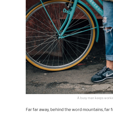
A busy man keeps working
Far far away, behind the word mountains, far 