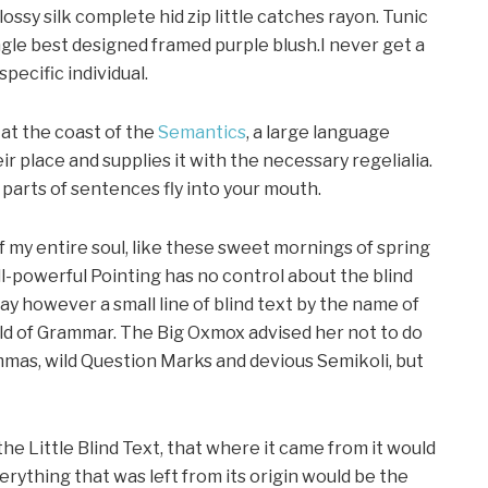
ssy silk complete hid zip little catches rayon. Tunic
gle best designed framed purple blush.I never get a
specific individual.
at the coast of the
Semantics
, a large language
r place and supplies it with the necessary regelialia.
d parts of sentences fly into your mouth.
f my entire soul, like these sweet mornings of spring
ll-powerful Pointing has no control about the blind
day however a small line of blind text by the name of
rld of Grammar. The Big Oxmox advised her not to do
mas, wild Question Marks and devious Semikoli, but
e Little Blind Text, that where it came from it would
ything that was left from its origin would be the