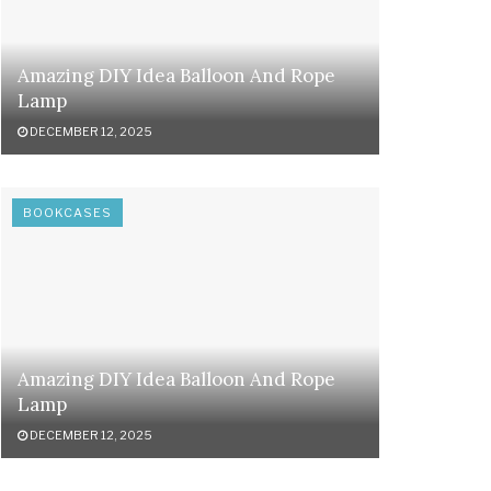
Amazing DIY Idea Balloon And Rope
Lamp
DECEMBER 12, 2025
BOOKCASES
Amazing DIY Idea Balloon And Rope
Lamp
DECEMBER 12, 2025