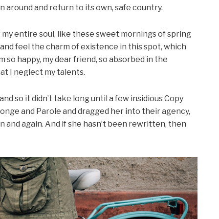
rn around and return to its own, safe country.
my entire soul, like these sweet mornings of spring
 and feel the charm of existence in this spot, which
 am so happy, my dear friend, so absorbed in the
at I neglect my talents.
d so it didn’t take long until a few insidious Copy
onge and Parole and dragged her into their agency,
n and again. And if she hasn’t been rewritten, then