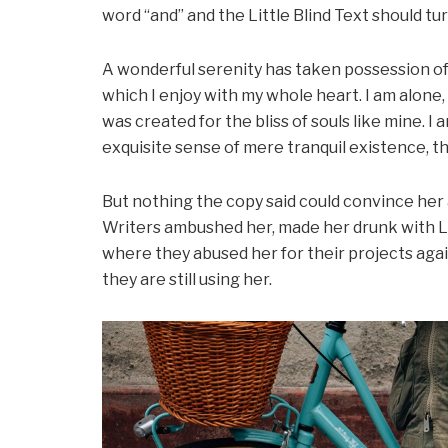
word “and” and the Little Blind Text should tu
A wonderful serenity has taken possession of 
which I enjoy with my whole heart. I am alone,
was created for the bliss of souls like mine. I
exquisite sense of mere tranquil existence, th
But nothing the copy said could convince her an
Writers ambushed her, made her drunk with L
where they abused her for their projects agai
they are still using her.