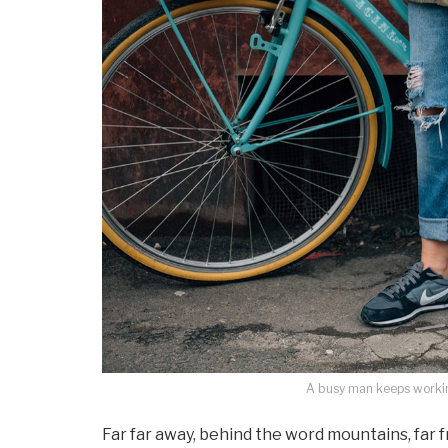
A busy man keeps working
Far far away, behind the word mountains, far 