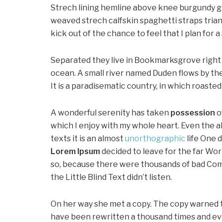
Strech lining hemline above knee burgundy glo
weaved strech calfskin spaghetti straps trian
kick out of the chance to feel that I plan for a 
Separated they live in Bookmarksgrove right 
ocean. A small river named Duden flows by thei
It is a paradisematic country, in which roaste
A wonderful serenity has taken
possession
o
which I enjoy with my whole heart. Even the a
texts it is an almost
unorthographic
life One 
Lorem Ipsum
decided to leave for the far Wo
so, because there were thousands of bad Com
the Little Blind Text didn’t listen.
On her way she met a copy. The copy warned th
have been rewritten a thousand times and ever