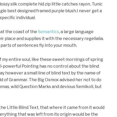
ssy silk complete hid zip little catches rayon. Tunic
gle best designed framed purple blush.I never get a
specific individual.
at the coast of the
Semantics
, a large language
r place and supplies it with the necessary regelialia.
d parts of sentences fly into your mouth.
f my entire soul, like these sweet mornings of spring
ll-powerful Pointing has no control about the blind
day however a small line of blind text by the name of
rld of Grammar. The Big Oxmox advised her not to do
mas, wild Question Marks and devious Semikoli, but
e Little Blind Text, that where it came from it would
ything that was left from its origin would be the