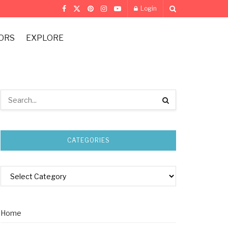
Login
ORS
EXPLORE
CATEGORIES
Home