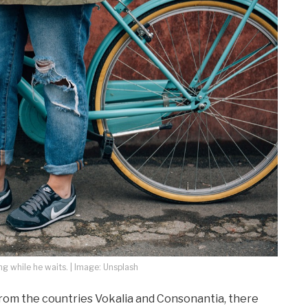
 while he waits. | Image: Unsplash
from the countries Vokalia and Consonantia, there