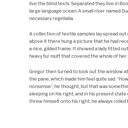
live the blind texts. Separated they live in B
large language ocean. A small river named Dud
necessary regelialia.
A collection of textile samples lay spread out
above it there hung a picture that he had rece
a nice, gilded frame. It showed a lady fitted ou
heavy fur muff that covered the whole of her
Gregor then turned to look out the window at 
the pane, which made him feel quite sad. “How ab
nonsense”, he thought, but that was somethi
sleeping on his right, and in his present stat
threw himself onto his right, he always rolle