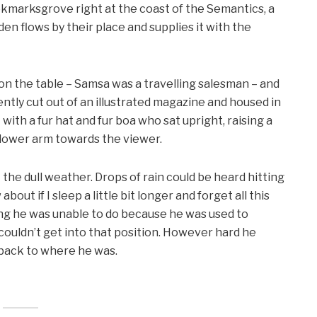
ookmarksgrove right at the coast of the Semantics, a
en flows by their place and supplies it with the
 on the table – Samsa was a travelling salesman – and
ntly cut out of an illustrated magazine and housed in
t with a fur hat and fur boa who sat upright, raising a
 lower arm towards the viewer.
the dull weather. Drops of rain could be heard hitting
out if I sleep a little bit longer and forget all this
ng he was unable to do because he was used to
e couldn’t get into that position. However hard he
d back to where he was.