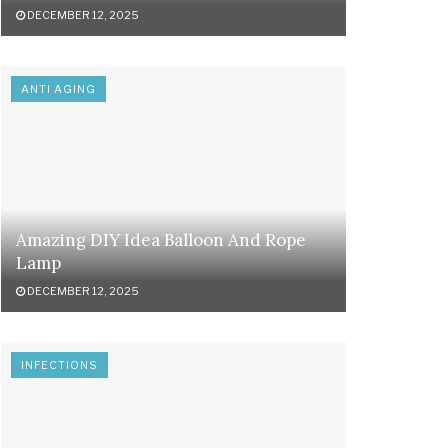
DECEMBER 12, 2025
ANTI AGING
Amazing DIY Idea Balloon And Rope
Lamp
DECEMBER 12, 2025
INFECTIONS