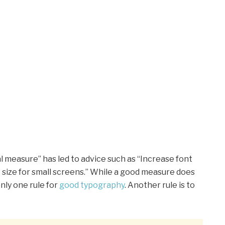
l measure” has led to advice such as “Increase font
t size for small screens.” While a good measure does
nly one rule for
good typography
. Another rule is to