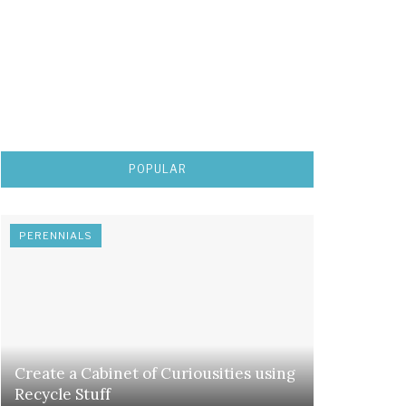
POPULAR
PERENNIALS
Create a Cabinet of Curiousities using
Recycle Stuff