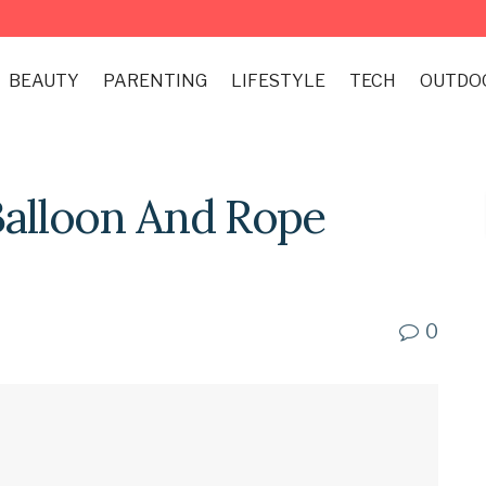
BEAUTY
PARENTING
LIFESTYLE
TECH
OUTDO
Balloon And Rope
0