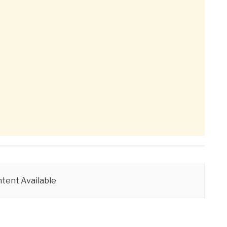
tent Available