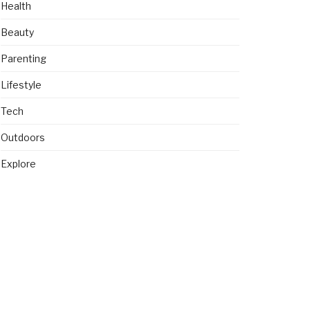
Health
Beauty
Parenting
Lifestyle
Tech
Outdoors
Explore