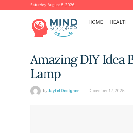
Saturday, August 8, 2026
HOME
HEALTH
Amazing DIY Idea 
Lamp
by
Jayfel Designer
December 12, 2025