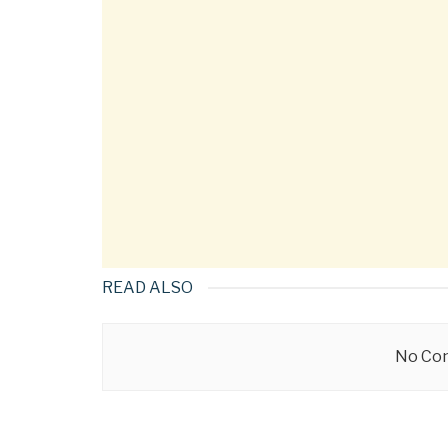
READ ALSO
No Con