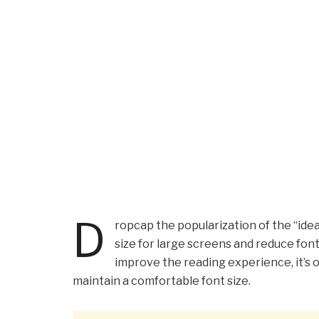
D
ropcap the popularization of the “idea
size for large screens and reduce fon
improve the reading experience, it’s o
maintain a comfortable font size.