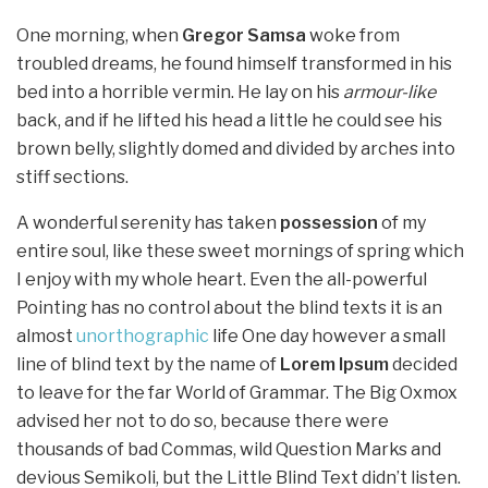
One morning, when
Gregor Samsa
woke from
troubled dreams, he found himself transformed in his
bed into a horrible vermin. He lay on his
armour-like
back, and if he lifted his head a little he could see his
brown belly, slightly domed and divided by arches into
stiff sections.
A wonderful serenity has taken
possession
of my
entire soul, like these sweet mornings of spring which
I enjoy with my whole heart. Even the all-powerful
Pointing has no control about the blind texts it is an
almost
unorthographic
life One day however a small
line of blind text by the name of
Lorem Ipsum
decided
to leave for the far World of Grammar. The Big Oxmox
advised her not to do so, because there were
thousands of bad Commas, wild Question Marks and
devious Semikoli, but the Little Blind Text didn’t listen.