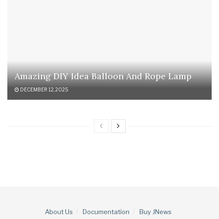
Amazing DIY Idea Balloon And Rope Lamp
DECEMBER 12, 2025
About Us
Documentation
Buy JNews