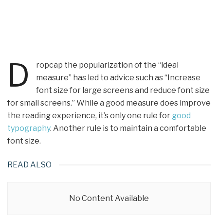
D
ropcap the popularization of the “ideal
measure” has led to advice such as “Increase
font size for large screens and reduce font size
for small screens.” While a good measure does improve
the reading experience, it’s only one rule for
good
typography
. Another rule is to maintain a comfortable
font size.
READ ALSO
No Content Available