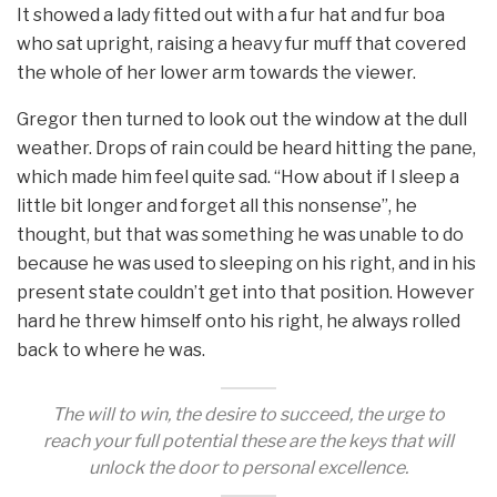
It showed a lady fitted out with a fur hat and fur boa
who sat upright, raising a heavy fur muff that covered
the whole of her lower arm towards the viewer.
Gregor then turned to look out the window at the dull
weather. Drops of rain could be heard hitting the pane,
which made him feel quite sad. “How about if I sleep a
little bit longer and forget all this nonsense”, he
thought, but that was something he was unable to do
because he was used to sleeping on his right, and in his
present state couldn’t get into that position. However
hard he threw himself onto his right, he always rolled
back to where he was.
The will to win, the desire to succeed, the urge to
reach your full potential these are the keys that will
unlock the door to personal excellence.