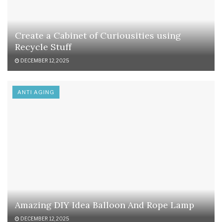
Create a Cabinet of Curiousities using
Recycle Stuff
DECEMBER 12, 2025
ANTI AGING
Amazing DIY Idea Balloon And Rope Lamp
DECEMBER 12, 2025