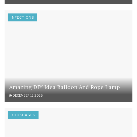
INFECTIONS
Amazing DIY Idea Balloon And Rope Lamp
DECEMBER 12, 2025
BOOKCASES