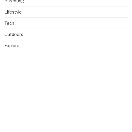
Parenting
Lifestyle
Tech
Outdoors
Explore