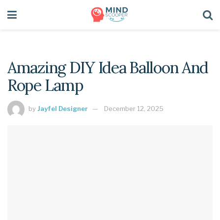
Amazing DIY Idea Balloon And
Rope Lamp
by
Jayfel Designer
December 12, 2025