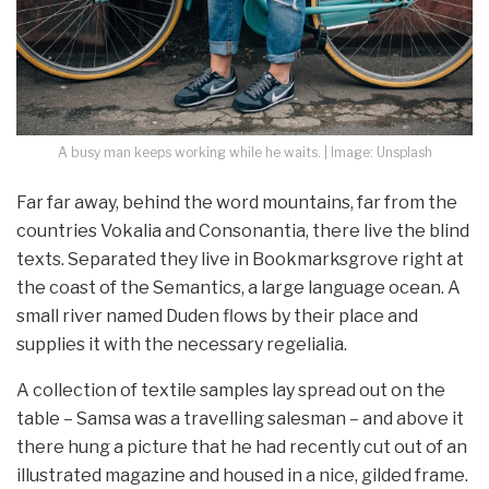
A busy man keeps working while he waits. | Image: Unsplash
Far far away, behind the word mountains, far from the
countries Vokalia and Consonantia, there live the blind
texts. Separated they live in Bookmarksgrove right at
the coast of the Semantics, a large language ocean. A
small river named Duden flows by their place and
supplies it with the necessary regelialia.
A collection of textile samples lay spread out on the
table – Samsa was a travelling salesman – and above it
there hung a picture that he had recently cut out of an
illustrated magazine and housed in a nice, gilded frame.