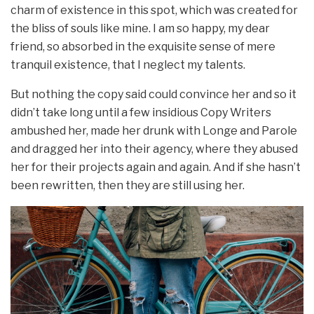
charm of existence in this spot, which was created for
the bliss of souls like mine. I am so happy, my dear
friend, so absorbed in the exquisite sense of mere
tranquil existence, that I neglect my talents.
But nothing the copy said could convince her and so it
didn’t take long until a few insidious Copy Writers
ambushed her, made her drunk with Longe and Parole
and dragged her into their agency, where they abused
her for their projects again and again. And if she hasn’t
been rewritten, then they are still using her.