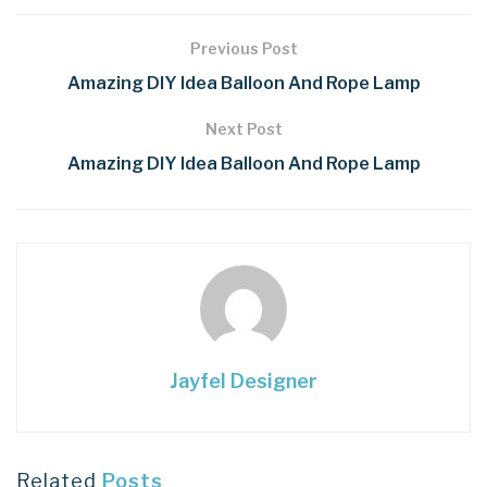
Previous Post
Amazing DIY Idea Balloon And Rope Lamp
Next Post
Amazing DIY Idea Balloon And Rope Lamp
Jayfel Designer
Related
Posts