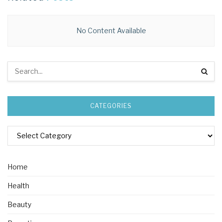
No Content Available
CATEGORIES
Home
Health
Beauty