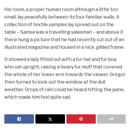
His room, a proper human room although a little too
small, lay peacefully between its four familiar walls. A
collection of textile samples lay spread out on the
table – Samsa was a travelling salesman – and above it
there hung a picture that he had recently cut out of an
illustrated magazine and housed in a nice, gilded frame.
It showed a lady fitted out with a fur hat and fur boa
who sat upright, raising a heavy fur muff that covered
the whole of her lower arm towards the viewer. Gregor
then turned to look out the window at the dull
weather. Drops of rain could be heard hitting the pane,
which made him feel quite sad.