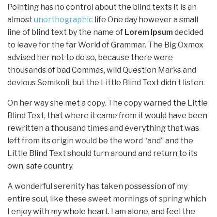
Pointing has no control about the blind texts it is an
almost
unorthographic
life One day however a small
line of blind text by the name of
Lorem Ipsum
decided
to leave for the far World of Grammar. The Big Oxmox
advised her not to do so, because there were
thousands of bad Commas, wild Question Marks and
devious Semikoli, but the Little Blind Text didn’t listen.
On her way she met a copy. The copy warned the Little
Blind Text, that where it came from it would have been
rewritten a thousand times and everything that was
left from its origin would be the word “and” and the
Little Blind Text should turn around and return to its
own, safe country.
A wonderful serenity has taken possession of my
entire soul, like these sweet mornings of spring which
I enjoy with my whole heart. I am alone, and feel the