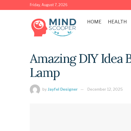
Friday, August 7, 2026
HOME
HEALTH
Amazing DIY Idea 
Lamp
by
Jayfel Designer
December 12, 2025