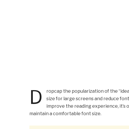
D
ropcap the popularization of the “idea
size for large screens and reduce fon
improve the reading experience, it’s o
maintain a comfortable font size.