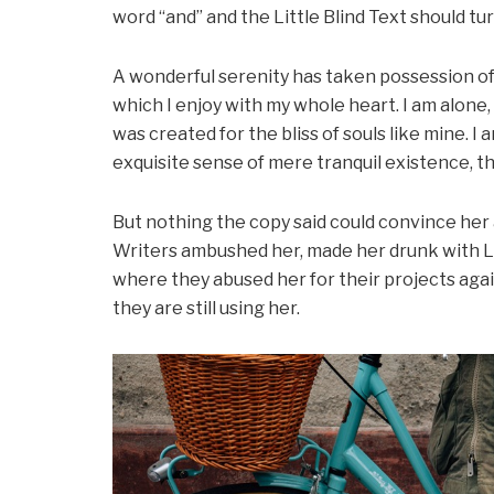
word “and” and the Little Blind Text should tu
A wonderful serenity has taken possession of 
which I enjoy with my whole heart. I am alone,
was created for the bliss of souls like mine. I
exquisite sense of mere tranquil existence, th
But nothing the copy said could convince her an
Writers ambushed her, made her drunk with L
where they abused her for their projects agai
they are still using her.