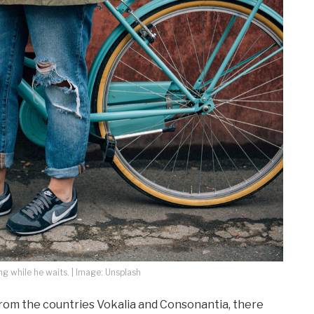
 while he waits. | Image: Unsplash
from the countries Vokalia and Consonantia, there