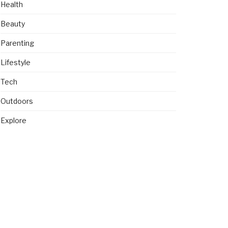
Health
Beauty
Parenting
Lifestyle
Tech
Outdoors
Explore