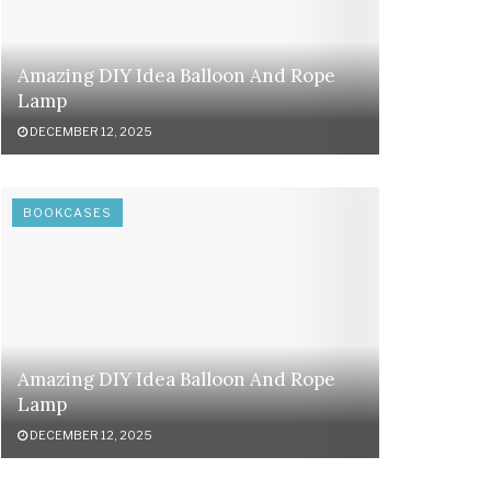
Amazing DIY Idea Balloon And Rope
Lamp
DECEMBER 12, 2025
BOOKCASES
Amazing DIY Idea Balloon And Rope
Lamp
DECEMBER 12, 2025