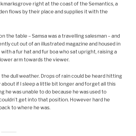
ookmarksgrove right at the coast of the Semantics, a
en flows by their place and supplies it with the
 on the table – Samsa was a travelling salesman – and
ntly cut out of an illustrated magazine and housed in
t with a fur hat and fur boa who sat upright, raising a
 lower arm towards the viewer.
the dull weather. Drops of rain could be heard hitting
out if I sleep a little bit longer and forget all this
ng he was unable to do because he was used to
e couldn’t get into that position. However hard he
d back to where he was.