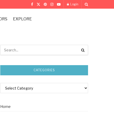
Login
ORS
EXPLORE
CATEGORIES
Home