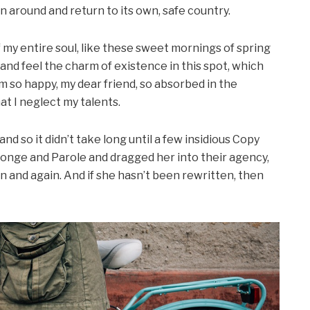
rn around and return to its own, safe country.
my entire soul, like these sweet mornings of spring
 and feel the charm of existence in this spot, which
 am so happy, my dear friend, so absorbed in the
at I neglect my talents.
d so it didn’t take long until a few insidious Copy
onge and Parole and dragged her into their agency,
n and again. And if she hasn’t been rewritten, then