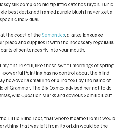
ssy silk complete hid zip little catches rayon. Tunic
gle best designed framed purple blush.I never get a
specific individual.
at the coast of the
Semantics
, a large language
r place and supplies it with the necessary regelialia.
d parts of sentences fly into your mouth.
f my entire soul, like these sweet mornings of spring
ll-powerful Pointing has no control about the blind
day however a small line of blind text by the name of
rld of Grammar. The Big Oxmox advised her not to do
mas, wild Question Marks and devious Semikoli, but
e Little Blind Text, that where it came from it would
ything that was left from its origin would be the