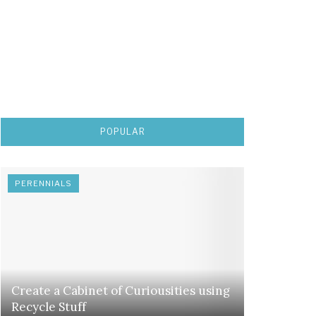
POPULAR
PERENNIALS
Create a Cabinet of Curiousities using
Recycle Stuff