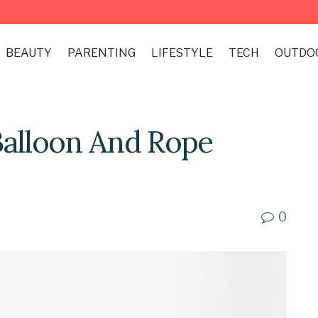
BEAUTY
PARENTING
LIFESTYLE
TECH
OUTDO
Balloon And Rope
0