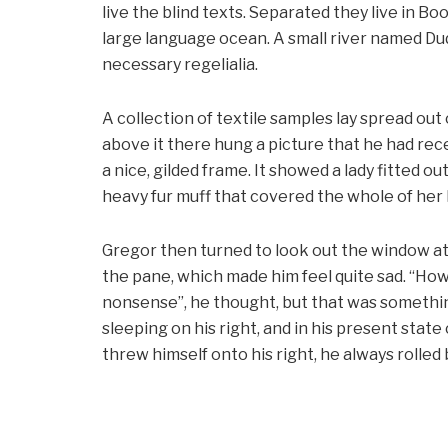
live the blind texts. Separated they live in B
large language ocean. A small river named Dud
necessary regelialia.
A collection of textile samples lay spread out
above it there hung a picture that he had rece
a nice, gilded frame. It showed a lady fitted ou
heavy fur muff that covered the whole of her
Gregor then turned to look out the window at 
the pane, which made him feel quite sad. “How ab
nonsense”, he thought, but that was somethi
sleeping on his right, and in his present stat
threw himself onto his right, he always rolle