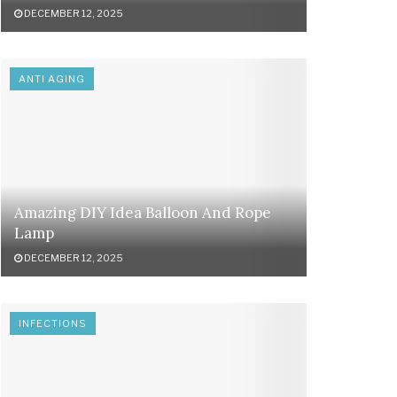
DECEMBER 12, 2025
ANTI AGING
Amazing DIY Idea Balloon And Rope
Lamp
DECEMBER 12, 2025
INFECTIONS