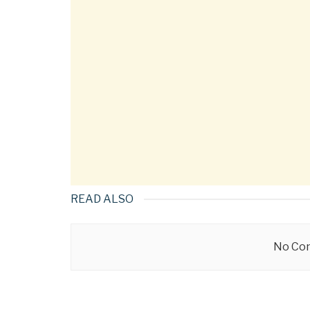
READ ALSO
No Con