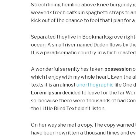
Strech lining hemline above knee burgundy glo
weaved strech calfskin spaghetti straps trian
kick out of the chance to feel that I plan for a 
Separated they live in Bookmarksgrove right 
ocean. A small river named Duden flows by thei
It is a paradisematic country, in which roaste
A wonderful serenity has taken
possession
o
which I enjoy with my whole heart. Even the a
texts it is an almost
unorthographic
life One 
Lorem Ipsum
decided to leave for the far Wo
so, because there were thousands of bad Com
the Little Blind Text didn’t listen.
On her way she met a copy. The copy warned th
have been rewritten a thousand times and ever