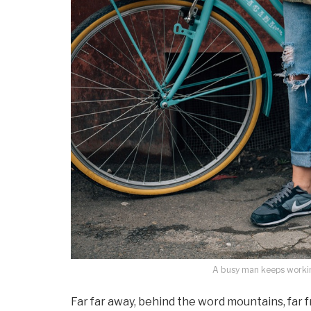
A busy man keeps working
Far far away, behind the word mountains, far 