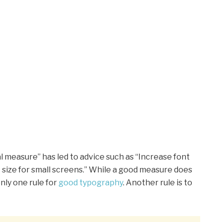
l measure” has led to advice such as “Increase font
t size for small screens.” While a good measure does
nly one rule for
good typography
. Another rule is to