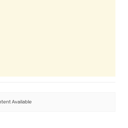
tent Available