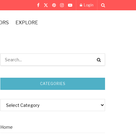
Login
ORS
EXPLORE
CATEGORIES
Home