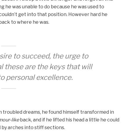
ng he was unable to do because he was used to
e couldn’t get into that position. However hard he
d back to where he was.
esire to succeed, the urge to
l these are the keys that will
to personal excellence.
troubled dreams, he found himself transformed in
mour-like
back, and if he lifted his head a little he could
 by arches into stiff sections.