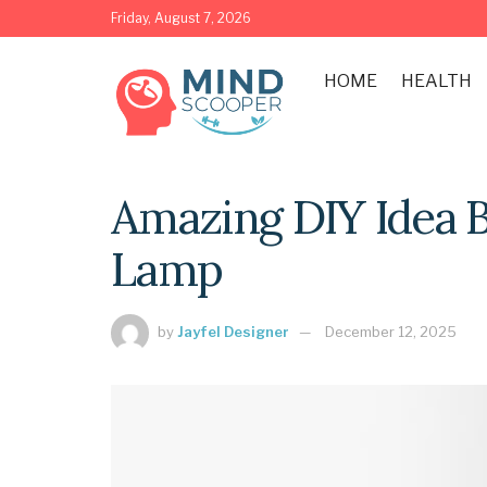
Friday, August 7, 2026
HOME
HEALTH
Amazing DIY Idea 
Lamp
by
Jayfel Designer
December 12, 2025