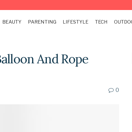
BEAUTY
PARENTING
LIFESTYLE
TECH
OUTDO
Balloon And Rope
0