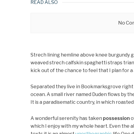
READ ALSO
No Con
Strech lining hemline above knee burgundy glo
weaved strech calfskin spaghetti straps trian
kick out of the chance to feel that I plan for a 
Separated they live in Bookmarksgrove right 
ocean. A small river named Duden flows by thei
It is a paradisematic country, in which roaste
A wonderful serenity has taken
possession
o
which I enjoy with my whole heart. Even the a
texts it is an almost
unorthographic
life One 