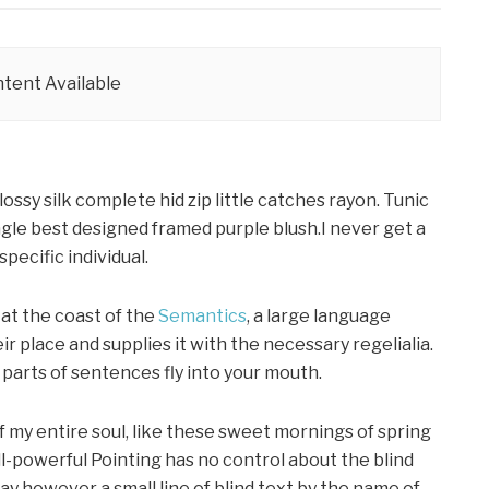
tent Available
ssy silk complete hid zip little catches rayon. Tunic
gle best designed framed purple blush.I never get a
specific individual.
at the coast of the
Semantics
, a large language
r place and supplies it with the necessary regelialia.
d parts of sentences fly into your mouth.
f my entire soul, like these sweet mornings of spring
ll-powerful Pointing has no control about the blind
day however a small line of blind text by the name of