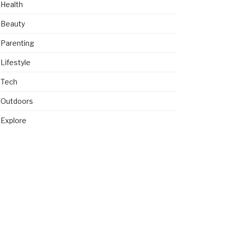
Health
Beauty
Parenting
Lifestyle
Tech
Outdoors
Explore