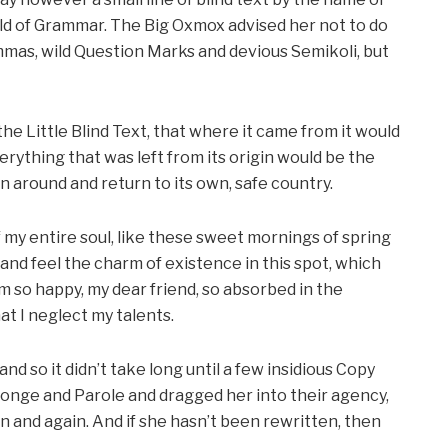
rld of Grammar. The Big Oxmox advised her not to do
mas, wild Question Marks and devious Semikoli, but
e Little Blind Text, that where it came from it would
ything that was left from its origin would be the
rn around and return to its own, safe country.
my entire soul, like these sweet mornings of spring
 and feel the charm of existence in this spot, which
 am so happy, my dear friend, so absorbed in the
at I neglect my talents.
d so it didn’t take long until a few insidious Copy
onge and Parole and dragged her into their agency,
n and again. And if she hasn’t been rewritten, then