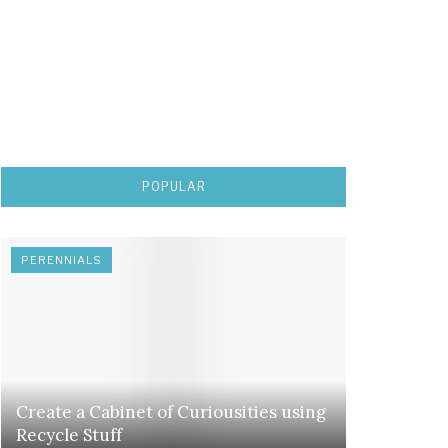
POPULAR
PERENNIALS
Create a Cabinet of Curiousities using
Recycle Stuff