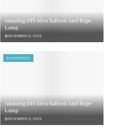
Amazing DIY Idea Balloon And Rope
Lamp
DECEMBER 12, 2025
BOOKCASES
Amazing DIY Idea Balloon And Rope
Lamp
DECEMBER 12, 2025