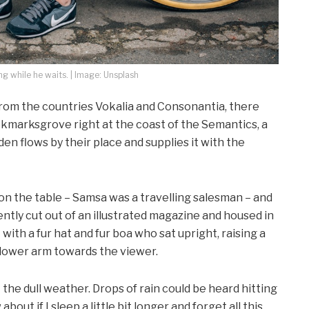
 while he waits. | Image: Unsplash
from the countries Vokalia and Consonantia, there
ookmarksgrove right at the coast of the Semantics, a
en flows by their place and supplies it with the
 on the table – Samsa was a travelling salesman – and
ntly cut out of an illustrated magazine and housed in
t with a fur hat and fur boa who sat upright, raising a
 lower arm towards the viewer.
the dull weather. Drops of rain could be heard hitting
out if I sleep a little bit longer and forget all this