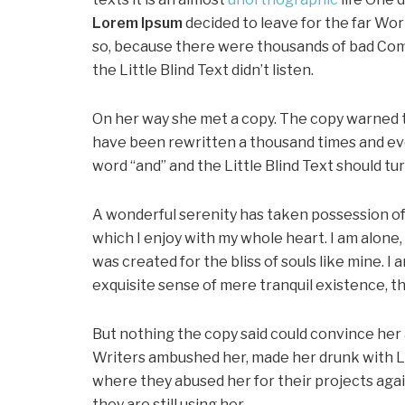
Lorem Ipsum
decided to leave for the far Wo
so, because there were thousands of bad Com
the Little Blind Text didn’t listen.
On her way she met a copy. The copy warned th
have been rewritten a thousand times and ever
word “and” and the Little Blind Text should tu
A wonderful serenity has taken possession of 
which I enjoy with my whole heart. I am alone,
was created for the bliss of souls like mine. I
exquisite sense of mere tranquil existence, th
But nothing the copy said could convince her an
Writers ambushed her, made her drunk with L
where they abused her for their projects agai
they are still using her.