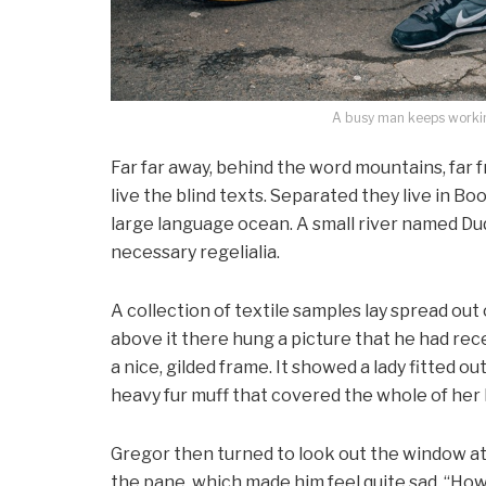
A busy man keeps working
Far far away, behind the word mountains, far 
live the blind texts. Separated they live in B
large language ocean. A small river named Dud
necessary regelialia.
A collection of textile samples lay spread out
above it there hung a picture that he had rece
a nice, gilded frame. It showed a lady fitted ou
heavy fur muff that covered the whole of her
Gregor then turned to look out the window at 
the pane, which made him feel quite sad. “How ab