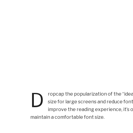
D
ropcap the popularization of the “idea
size for large screens and reduce fon
improve the reading experience, it’s o
maintain a comfortable font size.