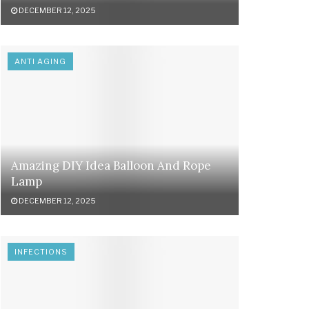
DECEMBER 12, 2025
ANTI AGING
Amazing DIY Idea Balloon And Rope
Lamp
DECEMBER 12, 2025
INFECTIONS