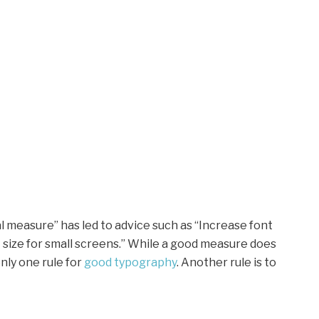
l measure” has led to advice such as “Increase font
t size for small screens.” While a good measure does
nly one rule for
good typography
. Another rule is to