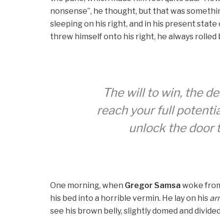
nonsense”, he thought, but that was somethi
sleeping on his right, and in his present stat
threw himself onto his right, he always rolle
The will to win, the d
reach your full potentia
unlock the door 
One morning, when
Gregor Samsa
woke from 
his bed into a horrible vermin. He lay on his
ar
see his brown belly, slightly domed and divided