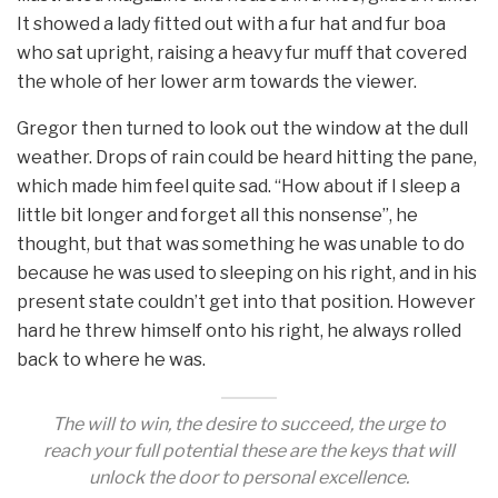
It showed a lady fitted out with a fur hat and fur boa
who sat upright, raising a heavy fur muff that covered
the whole of her lower arm towards the viewer.
Gregor then turned to look out the window at the dull
weather. Drops of rain could be heard hitting the pane,
which made him feel quite sad. “How about if I sleep a
little bit longer and forget all this nonsense”, he
thought, but that was something he was unable to do
because he was used to sleeping on his right, and in his
present state couldn’t get into that position. However
hard he threw himself onto his right, he always rolled
back to where he was.
The will to win, the desire to succeed, the urge to
reach your full potential these are the keys that will
unlock the door to personal excellence.