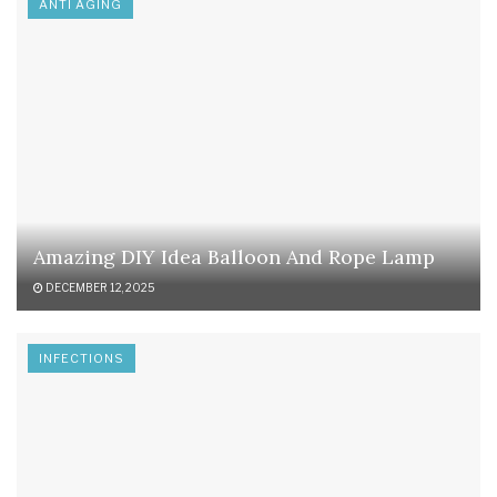
ANTI AGING
Amazing DIY Idea Balloon And Rope Lamp
DECEMBER 12, 2025
INFECTIONS