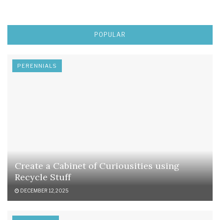
POPULAR
PERENNIALS
Create a Cabinet of Curiousities using
Recycle Stuff
DECEMBER 12, 2025