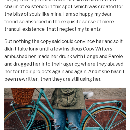
charm of existence in this spot, which was created for
the bliss of souls like mine. I am so happy, my dear
friend, so absorbed in the exquisite sense of mere
tranquil existence, that I neglect my talents.
But nothing the copy said could convince her and so it
didn’t take long until a few insidious Copy Writers
ambushed her, made her drunk with Longe and Parole
and dragged her into their agency, where they abused
her for their projects again and again. And if she hasn’t
been rewritten, then they are still using her.