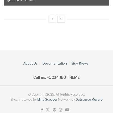
DECEMBER 12, 2025
About Us
Documentation
Buy JNews
Call us: +1 234 JEG THEME
© Copyright 2025, All Rights Reserved.
Brought to you by
Mind Scooper
Network by
Outsource Movere