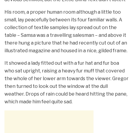
His room, a proper human room although a little too
small, lay peacefully between its four familiar walls. A
collection of textile samples lay spread out on the
table – Samsa was a travelling salesman – and above it
there hung a picture that he had recently cut out of an
illustrated magazine and housed in a nice, gilded frame.
It showed a lady fitted out with a fur hat and fur boa
who sat upright, raising a heavy fur muff that covered
the whole of her lower arm towards the viewer. Gregor
then turned to look out the window at the dull
weather. Drops of rain could be heard hitting the pane,
which made him feel quite sad.