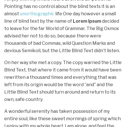
Pointing has no control about the blind texts it is an
almost
unorthographic
life One day however a small
line of blind text by the name of
Lorem Ipsum
decided
to leave for the far World of Grammar. The Big Oxmox
advised her not to do so, because there were
thousands of bad Commas, wild Question Marks and
devious Semikoli, but the Little Blind Text didn’t listen.
On her way she met a copy. The copy warned the Little
Blind Text, that where it came from it would have been
rewritten a thousand times and everything that was
left from its origin would be the word “and” and the
Little Blind Text should turn around and return to its
own, safe country.
A wonderful serenity has taken possession of my
entire soul, like these sweet mornings of spring which
I enjoy with my whole heart. I am alone, and feel the