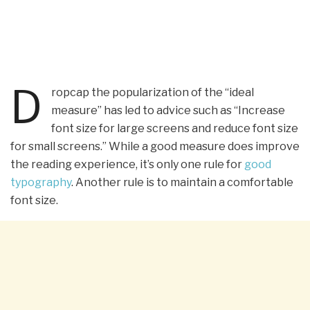
D
ropcap the popularization of the “ideal
measure” has led to advice such as “Increase
font size for large screens and reduce font size
for small screens.” While a good measure does improve
the reading experience, it’s only one rule for
good
typography
. Another rule is to maintain a comfortable
font size.