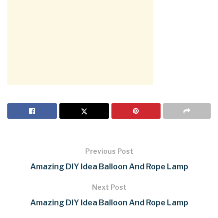
Previous Post
Amazing DIY Idea Balloon And Rope Lamp
Next Post
Amazing DIY Idea Balloon And Rope Lamp