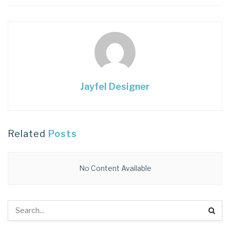
Jayfel Designer
Related
Posts
No Content Available