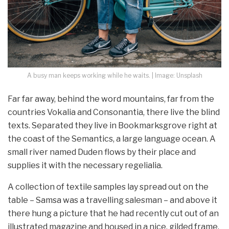
A busy man keeps working while he waits. | Image: Unsplash
Far far away, behind the word mountains, far from the
countries Vokalia and Consonantia, there live the blind
texts. Separated they live in Bookmarksgrove right at
the coast of the Semantics, a large language ocean. A
small river named Duden flows by their place and
supplies it with the necessary regelialia.
A collection of textile samples lay spread out on the
table – Samsa was a travelling salesman – and above it
there hung a picture that he had recently cut out of an
illustrated magazine and housed in a nice, gilded frame.