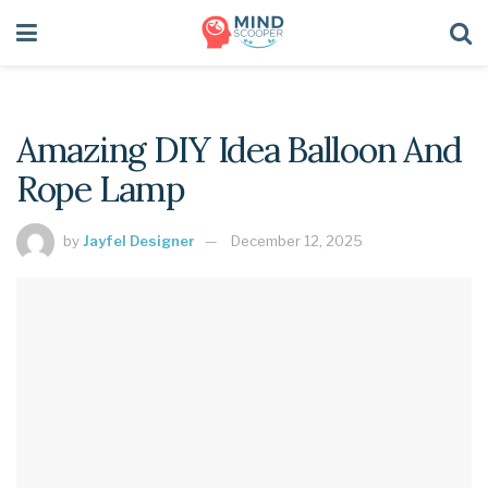
Amazing DIY Idea Balloon And
Rope Lamp
by
Jayfel Designer
December 12, 2025