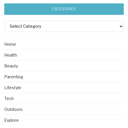
CATEGORIES
Home
Health
Beauty
Parenting
Lifestyle
Tech
Outdoors
Explore