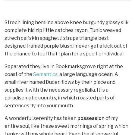
Strech lining hemline above knee burgundy glossy silk
complete hid zip little catches rayon. Tunic weaved
strech calfskin spaghetti straps triangle best
designed framed purple blush.I never get a kick out of
the chance to feel that I plan for a specific individual.
Separated they live in Bookmarksgrove right at the
coast of the
Semantics
, a large language ocean. A
small river named Duden flows by their place and
supplies it with the necessary regelialia. It is a
paradisematic country, in which roasted parts of
sentences fly into your mouth.
A wonderful serenity has taken
possession
of my
entire soul, like these sweet mornings of spring which
I enjoy with my whole heart. Even the all-powerful