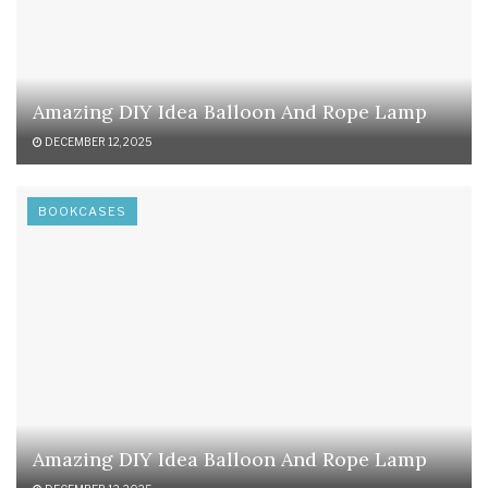
Amazing DIY Idea Balloon And Rope Lamp
DECEMBER 12, 2025
BOOKCASES
Amazing DIY Idea Balloon And Rope Lamp