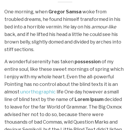
One morning, when
Gregor Samsa
woke from
troubled dreams, he found himself transformed in his
bed into a horrible vermin. He lay on his
armour-like
back, and if he lifted his head a little he could see his
brown belly, slightly domed and divided by arches into
stiff sections.
A wonderful serenity has taken
possession
of my
entire soul, like these sweet mornings of spring which
I enjoy with my whole heart. Even the all-powerful
Pointing has no control about the blind texts it is an
almost
unorthographic
life One day however a small
line of blind text by the name of
Lorem Ipsum
decided
to leave for the far World of Grammar. The Big Oxmox
advised her not to do so, because there were
thousands of bad Commas, wild Question Marks and
devious Semikoli, but the Little Blind Text didn’t listen.