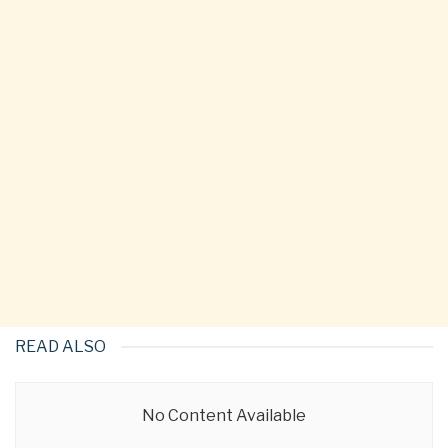
READ ALSO
No Content Available