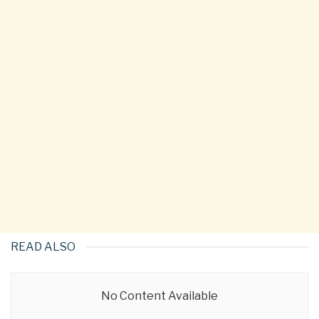
READ ALSO
No Content Available