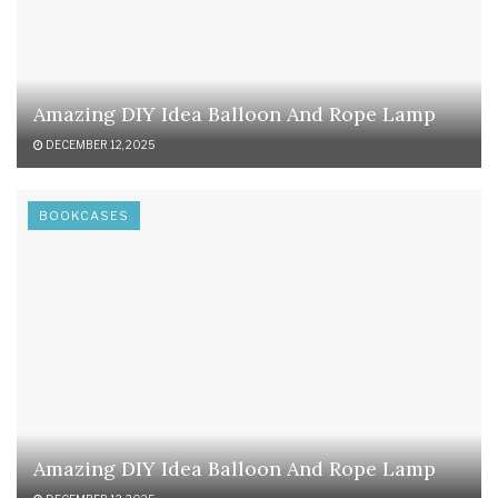
Amazing DIY Idea Balloon And Rope Lamp
DECEMBER 12, 2025
BOOKCASES
Amazing DIY Idea Balloon And Rope Lamp