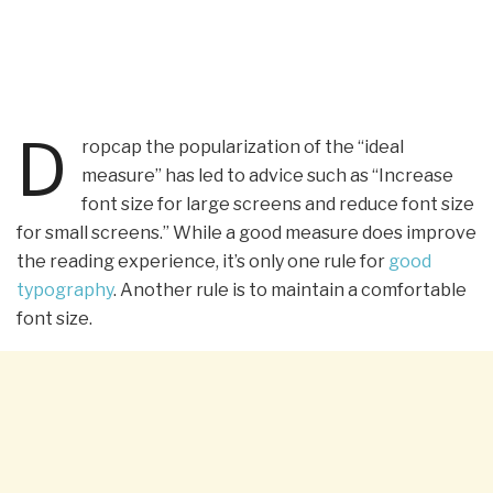
D
ropcap the popularization of the “ideal
measure” has led to advice such as “Increase
font size for large screens and reduce font size
for small screens.” While a good measure does improve
the reading experience, it’s only one rule for
good
typography
. Another rule is to maintain a comfortable
font size.