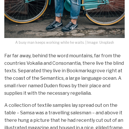
A busy man keeps working while he waits. | Image: Unsplash
Far far away, behind the word mountains, far from the
countries Vokalia and Consonantia, there live the blind
texts. Separated they live in Bookmarksgrove right at
the coast of the Semantics, a large language ocean. A
small river named Duden flows by their place and
supplies it with the necessary regelialia.
A collection of textile samples lay spread out on the
table – Samsa was a travelling salesman – and above it
there hung a picture that he had recently cut out of an
illustrated magazine and housed in a nice, gilded frame.