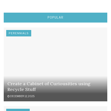
POPULAR
PERENNIALS
Create a Cabinet of Curiousities using
Recycle Stuff
DECEMBER 12, 2025