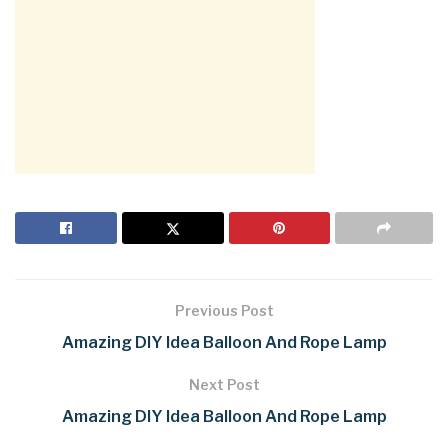
Previous Post
Amazing DIY Idea Balloon And Rope Lamp
Next Post
Amazing DIY Idea Balloon And Rope Lamp