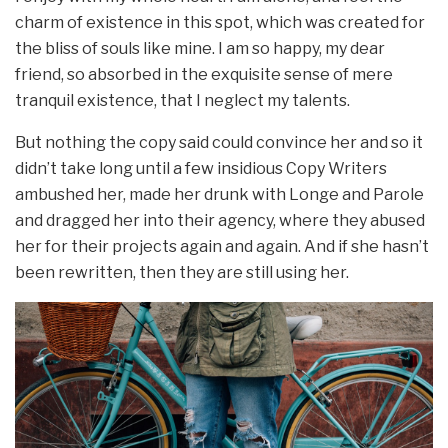
charm of existence in this spot, which was created for
the bliss of souls like mine. I am so happy, my dear
friend, so absorbed in the exquisite sense of mere
tranquil existence, that I neglect my talents.
But nothing the copy said could convince her and so it
didn’t take long until a few insidious Copy Writers
ambushed her, made her drunk with Longe and Parole
and dragged her into their agency, where they abused
her for their projects again and again. And if she hasn’t
been rewritten, then they are still using her.