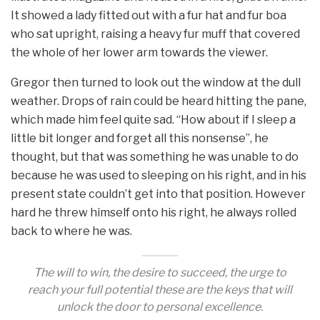
It showed a lady fitted out with a fur hat and fur boa
who sat upright, raising a heavy fur muff that covered
the whole of her lower arm towards the viewer.
Gregor then turned to look out the window at the dull
weather. Drops of rain could be heard hitting the pane,
which made him feel quite sad. “How about if I sleep a
little bit longer and forget all this nonsense”, he
thought, but that was something he was unable to do
because he was used to sleeping on his right, and in his
present state couldn’t get into that position. However
hard he threw himself onto his right, he always rolled
back to where he was.
The will to win, the desire to succeed, the urge to
reach your full potential these are the keys that will
unlock the door to personal excellence.