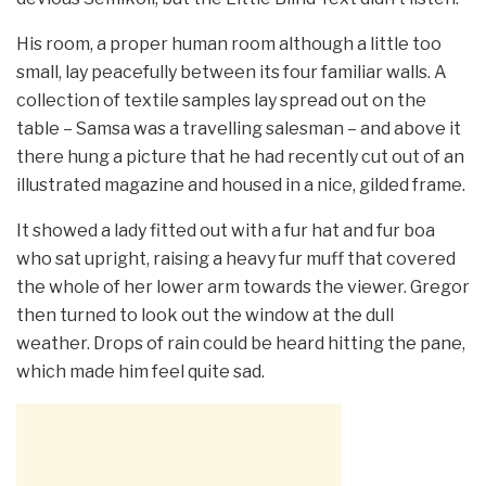
His room, a proper human room although a little too
small, lay peacefully between its four familiar walls. A
collection of textile samples lay spread out on the
table – Samsa was a travelling salesman – and above it
there hung a picture that he had recently cut out of an
illustrated magazine and housed in a nice, gilded frame.
It showed a lady fitted out with a fur hat and fur boa
who sat upright, raising a heavy fur muff that covered
the whole of her lower arm towards the viewer. Gregor
then turned to look out the window at the dull
weather. Drops of rain could be heard hitting the pane,
which made him feel quite sad.