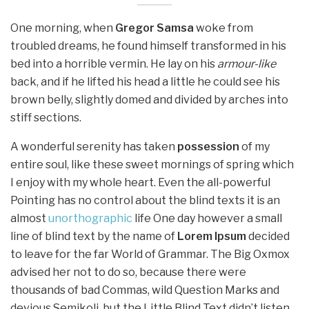
One morning, when
Gregor Samsa
woke from
troubled dreams, he found himself transformed in his
bed into a horrible vermin. He lay on his
armour-like
back, and if he lifted his head a little he could see his
brown belly, slightly domed and divided by arches into
stiff sections.
A wonderful serenity has taken
possession
of my
entire soul, like these sweet mornings of spring which
I enjoy with my whole heart. Even the all-powerful
Pointing has no control about the blind texts it is an
almost
unorthographic
life One day however a small
line of blind text by the name of
Lorem Ipsum
decided
to leave for the far World of Grammar. The Big Oxmox
advised her not to do so, because there were
thousands of bad Commas, wild Question Marks and
devious Semikoli, but the Little Blind Text didn’t listen.