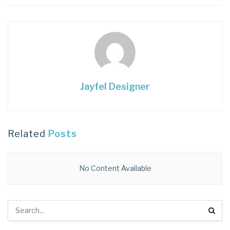
Jayfel Designer
Related
Posts
No Content Available