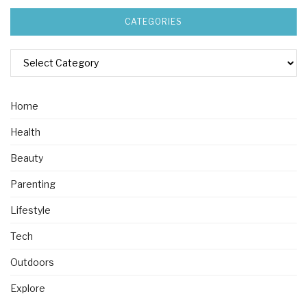
CATEGORIES
Home
Health
Beauty
Parenting
Lifestyle
Tech
Outdoors
Explore