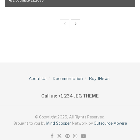
DECEMBER 12, 2025
About Us
Documentation
Buy JNews
Call us: +1 234 JEG THEME
© Copyright 2025, All Rights Reserved.
Brought to you by
Mind Scooper
Network by
Outsource Movere