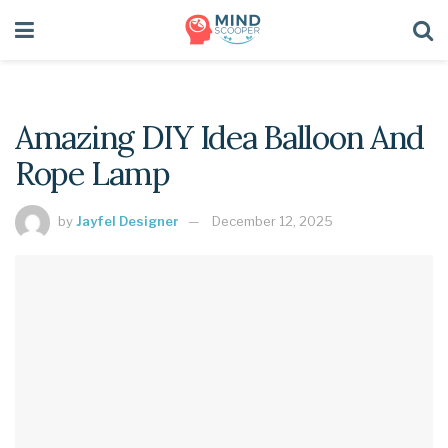
Amazing DIY Idea Balloon And
Rope Lamp
by
Jayfel Designer
December 12, 2025