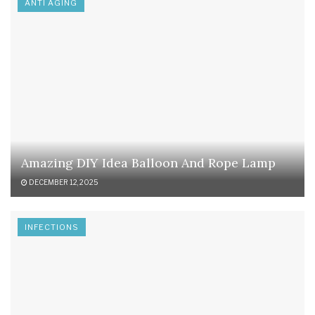
ANTI AGING
Amazing DIY Idea Balloon And Rope Lamp
DECEMBER 12, 2025
INFECTIONS