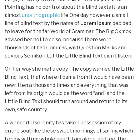
Pointing has no control about the blind texts it is an
almost
unorthographic
life One day however a small
line of blind text by the name of
Lorem Ipsum
decided
to leave for the far World of Grammar. The Big Oxmox
advised her not to do so, because there were
thousands of bad Commas, wild Question Marks and
devious Semikoli, but the Little Blind Text didn’t listen.
On her way she met a copy. The copy warned the Little
Blind Text, that where it came from it would have been
rewritten a thousand times and everything that was
left from its origin would be the word “and” and the
Little Blind Text should turn around and return to its
own, safe country.
A wonderful serenity has taken possession of my
entire soul, like these sweet mornings of spring which
I enjoy with my whole heart. I am alone, and feel the