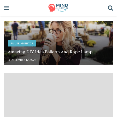
PULSE MONITOR
Amazing DIY Idea Balloon And Rope Lamp
DECEMBER 12, 2025