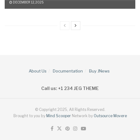
DECEMBER 12, 2025
About Us
Documentation
Buy JNews
Call us: +1 234 JEG THEME
© Copyright 2025, All Rights Reserved.
Brought to you by
Mind Scooper
Network by
Outsource Movere