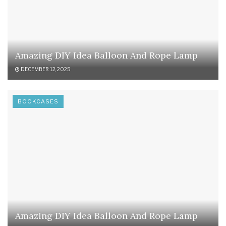
Amazing DIY Idea Balloon And Rope Lamp
DECEMBER 12, 2025
BOOKCASES
Amazing DIY Idea Balloon And Rope Lamp