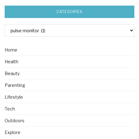
CATEGORIES
Home
Health
Beauty
Parenting
Lifestyle
Tech
Outdoors
Explore