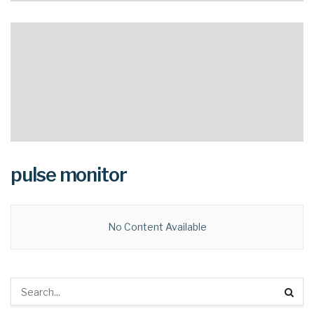
pulse monitor
No Content Available