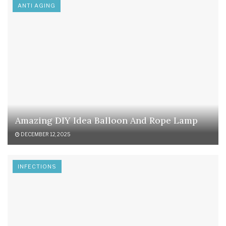
ANTI AGING
Amazing DIY Idea Balloon And Rope Lamp
DECEMBER 12, 2025
INFECTIONS