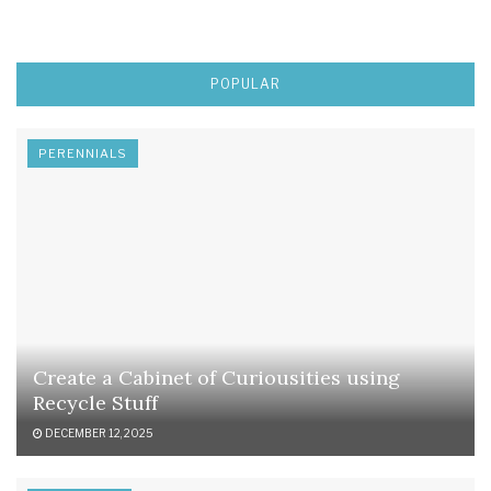
POPULAR
PERENNIALS
Create a Cabinet of Curiousities using
Recycle Stuff
DECEMBER 12, 2025