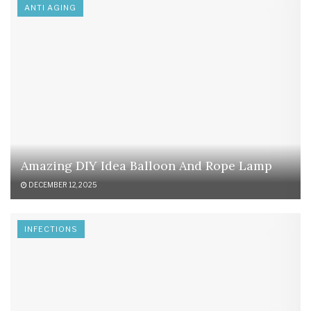
ANTI AGING
Amazing DIY Idea Balloon And Rope Lamp
DECEMBER 12, 2025
INFECTIONS