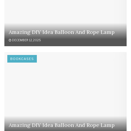
Amazing DIY Idea Balloon And Rope Lamp
DECEMBER 12, 2025
BOOKCASES
Amazing DIY Idea Balloon And Rope Lamp