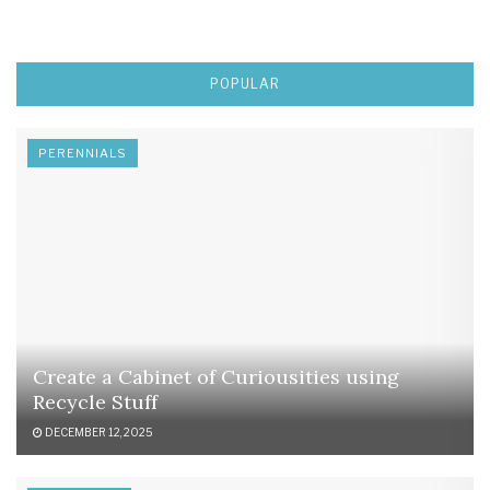
POPULAR
PERENNIALS
Create a Cabinet of Curiousities using
Recycle Stuff
DECEMBER 12, 2025