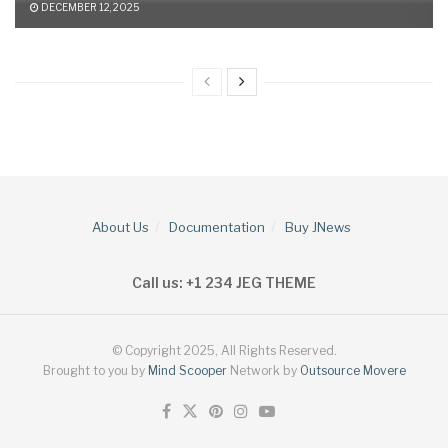
DECEMBER 12, 2025
About Us
Documentation
Buy JNews
Call us: +1 234 JEG THEME
© Copyright 2025, All Rights Reserved.
Brought to you by
Mind Scooper
Network by
Outsource Movere