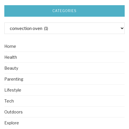
CATEGORIES
Home
Health
Beauty
Parenting
Lifestyle
Tech
Outdoors
Explore