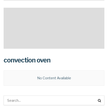
convection oven
No Content Available