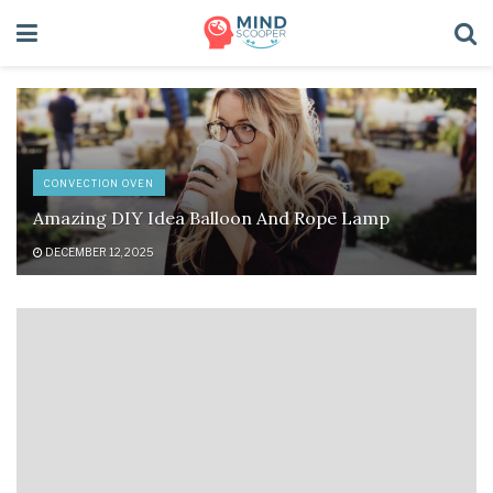
CONVECTION OVEN
Amazing DIY Idea Balloon And Rope Lamp
DECEMBER 12, 2025