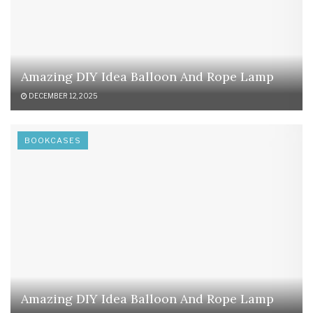
Amazing DIY Idea Balloon And Rope Lamp
DECEMBER 12, 2025
BOOKCASES
Amazing DIY Idea Balloon And Rope Lamp