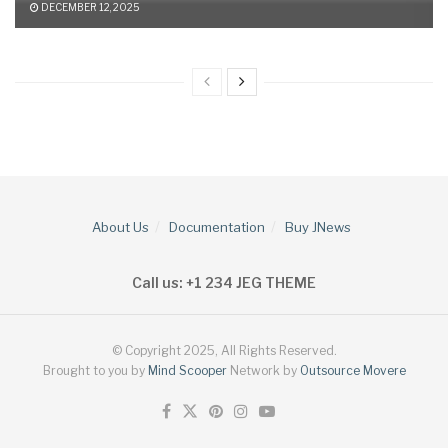
DECEMBER 12, 2025
About Us
Documentation
Buy JNews
Call us: +1 234 JEG THEME
© Copyright 2025, All Rights Reserved.
Brought to you by
Mind Scooper
Network by
Outsource Movere