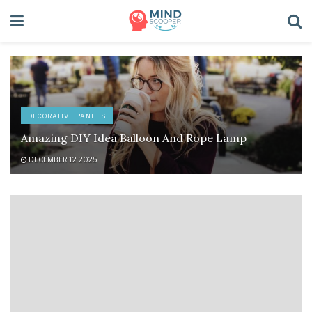
DECORATIVE PANELS
Amazing DIY Idea Balloon And Rope Lamp
DECEMBER 12, 2025