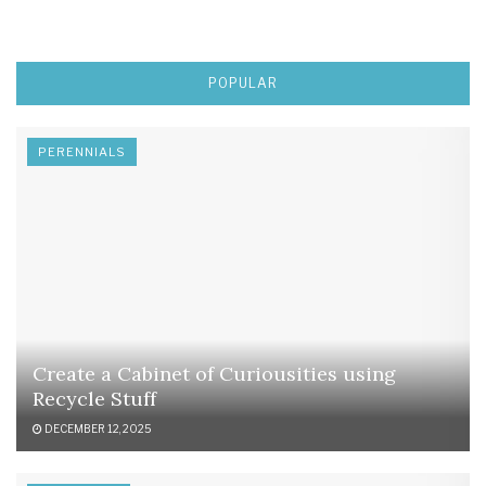
POPULAR
PERENNIALS
Create a Cabinet of Curiousities using
Recycle Stuff
DECEMBER 12, 2025