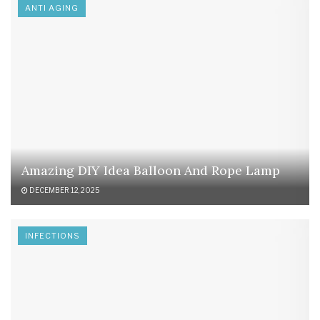
ANTI AGING
Amazing DIY Idea Balloon And Rope Lamp
DECEMBER 12, 2025
INFECTIONS