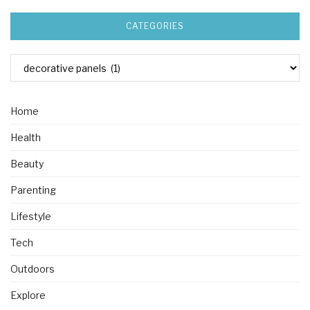
CATEGORIES
Home
Health
Beauty
Parenting
Lifestyle
Tech
Outdoors
Explore