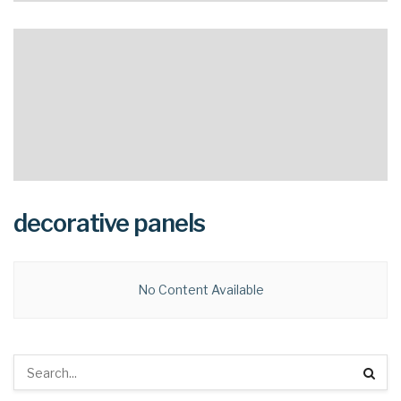
decorative panels
No Content Available