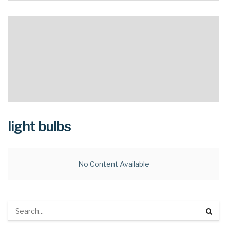
light bulbs
No Content Available