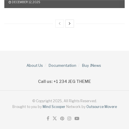
DECEMBER 12, 2025
About Us
Documentation
Buy JNews
Call us: +1 234 JEG THEME
© Copyright 2025, All Rights Reserved.
Brought to you by
Mind Scooper
Network by
Outsource Movere