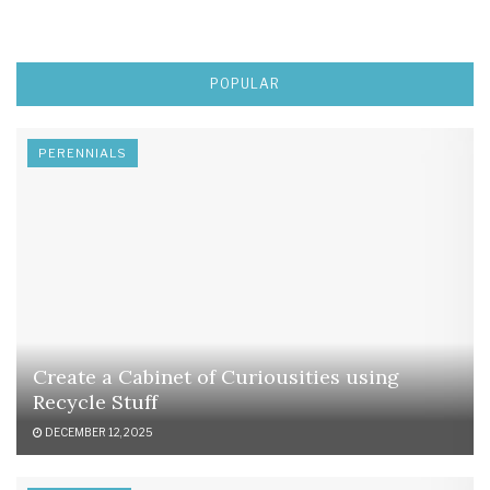
POPULAR
PERENNIALS
Create a Cabinet of Curiousities using
Recycle Stuff
DECEMBER 12, 2025