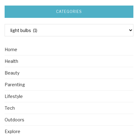
CATEGORIES
Home
Health
Beauty
Parenting
Lifestyle
Tech
Outdoors
Explore