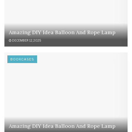
Amazing DIY Idea Balloon And Rope Lamp
DECEMBER 12, 2025
BOOKCASES
Amazing DIY Idea Balloon And Rope Lamp