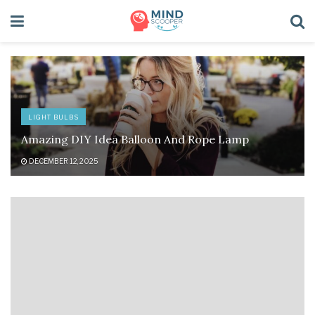
LIGHT BULBS
Amazing DIY Idea Balloon And Rope Lamp
DECEMBER 12, 2025