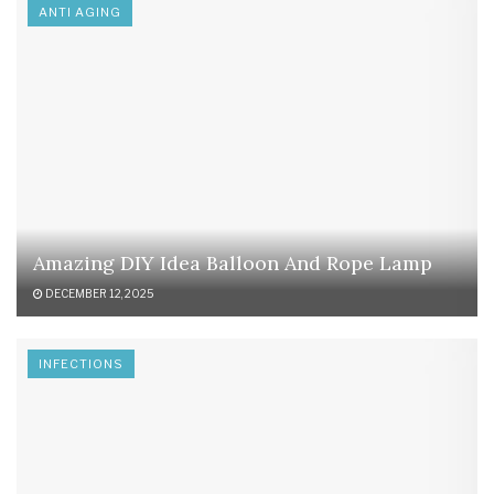
ANTI AGING
Amazing DIY Idea Balloon And Rope Lamp
DECEMBER 12, 2025
INFECTIONS