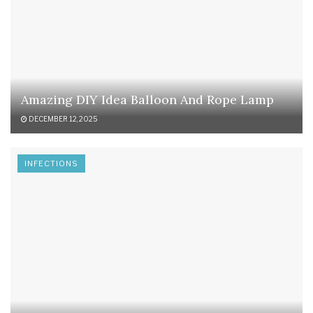
Amazing DIY Idea Balloon And Rope Lamp
DECEMBER 12, 2025
INFECTIONS