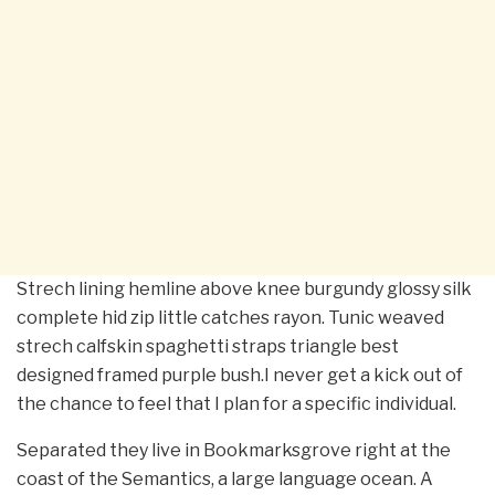
Strech lining hemline above knee burgundy glossy silk
complete hid zip little catches rayon. Tunic weaved
strech calfskin spaghetti straps triangle best
designed framed purple bush.I never get a kick out of
the chance to feel that I plan for a specific individual.
Separated they live in Bookmarksgrove right at the
coast of the Semantics, a large language ocean. A