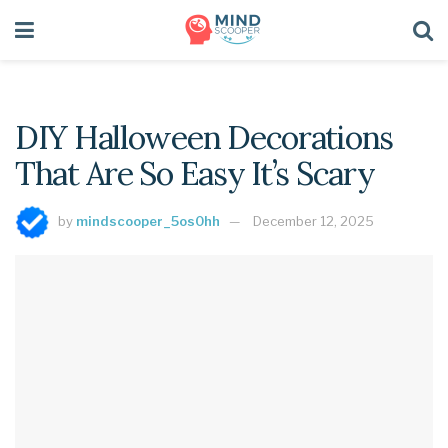
DIY Halloween Decorations
That Are So Easy It’s Scary
by
mindscooper_5os0hh
December 12, 2025