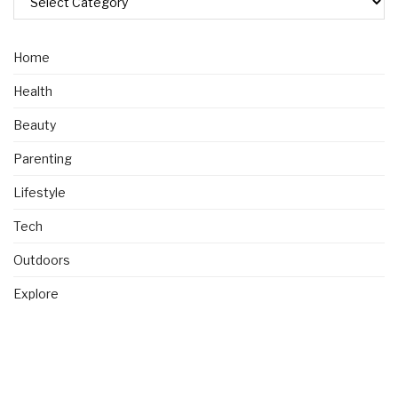
Home
Health
Beauty
Parenting
Lifestyle
Tech
Outdoors
Explore