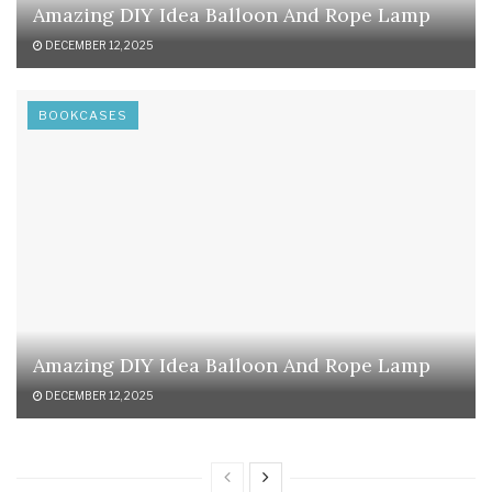
Amazing DIY Idea Balloon And Rope Lamp
DECEMBER 12, 2025
BOOKCASES
Amazing DIY Idea Balloon And Rope Lamp
DECEMBER 12, 2025