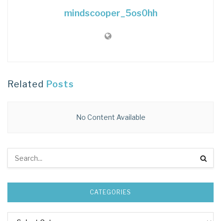
mindscooper_5os0hh
Related
Posts
No Content Available
CATEGORIES