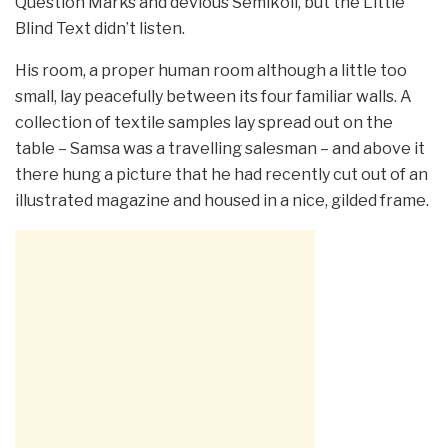
Question Marks and devious Semikoli, but the Little
Blind Text didn’t listen.
His room, a proper human room although a little too
small, lay peacefully between its four familiar walls. A
collection of textile samples lay spread out on the
table – Samsa was a travelling salesman – and above it
there hung a picture that he had recently cut out of an
illustrated magazine and housed in a nice, gilded frame.