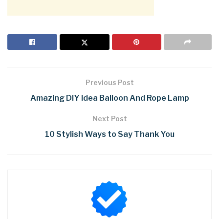
Previous Post
Amazing DIY Idea Balloon And Rope Lamp
Next Post
10 Stylish Ways to Say Thank You