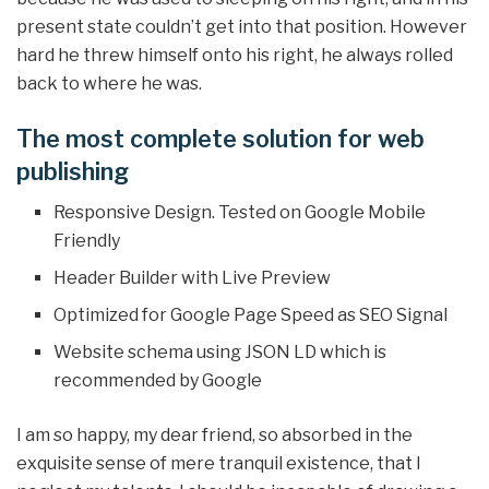
present state couldn’t get into that position. However
hard he threw himself onto his right, he always rolled
back to where he was.
The most complete solution for web
publishing
Responsive Design. Tested on Google Mobile
Friendly
Header Builder with Live Preview
Optimized for Google Page Speed as SEO Signal
Website schema using JSON LD which is
recommended by Google
I am so happy, my dear friend, so absorbed in the
exquisite sense of mere tranquil existence, that I