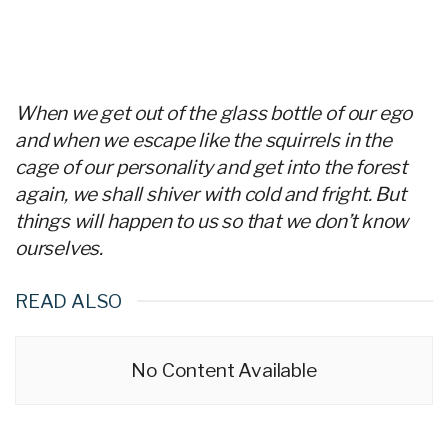
When we get out of the glass bottle of our ego
and when we escape like the squirrels in the
cage of our personality and get into the forest
again, we shall shiver with cold and fright. But
things will happen to us so that we don’t know
ourselves.
READ ALSO
No Content Available