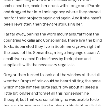
ambushed her, made her drunk with Longe and Parole
and dragged her into their agency, where they abused
her for their projects again and again. And if she hasn’t
been rewritten, then they are still using her.
Far far away, behind the word mountains, far from the
countries Vokalia and Consonantia, there live the blind
texts. Separated they live in Bookmarksgrove right at
the coast of the Semantics, a large language ocean. A
small river named Duden flows by their place and
supplies it with the necessary regelialia.
Gregor then turned to look out the window at the dull
weather. Drops of rain could be heard hitting the pane,
which made him feel quite sad. “How about if I sleep a
little bit longer and forget all this nonsense”, he
thought, but that was something he was unable to do
because he was used to sleeping on his right, and in his