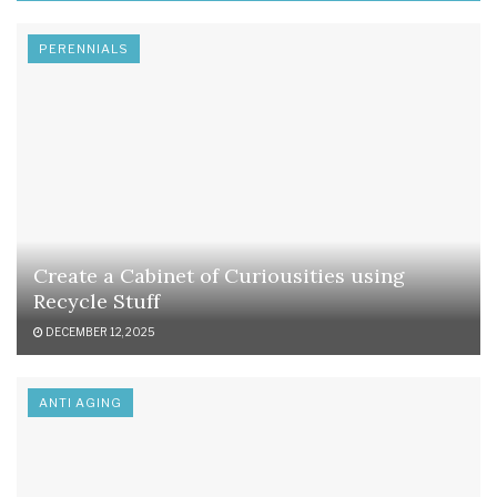
PERENNIALS
Create a Cabinet of Curiousities using
Recycle Stuff
DECEMBER 12, 2025
ANTI AGING