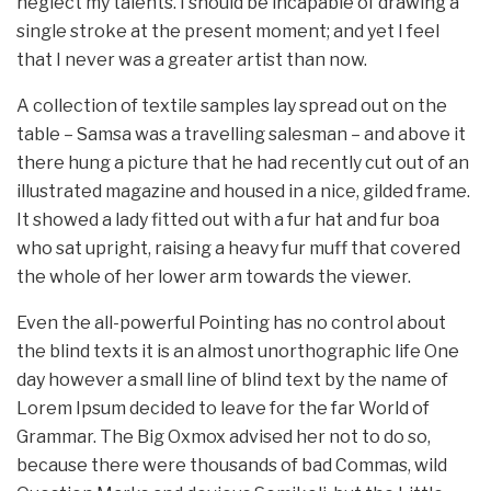
neglect my talents. I should be incapable of drawing a
single stroke at the present moment; and yet I feel
that I never was a greater artist than now.
A collection of textile samples lay spread out on the
table – Samsa was a travelling salesman – and above it
there hung a picture that he had recently cut out of an
illustrated magazine and housed in a nice, gilded frame.
It showed a lady fitted out with a fur hat and fur boa
who sat upright, raising a heavy fur muff that covered
the whole of her lower arm towards the viewer.
Even the all-powerful Pointing has no control about
the blind texts it is an almost unorthographic life One
day however a small line of blind text by the name of
Lorem Ipsum decided to leave for the far World of
Grammar. The Big Oxmox advised her not to do so,
because there were thousands of bad Commas, wild