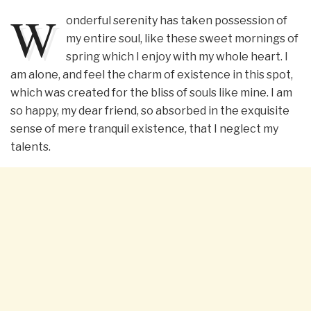
W
onderful serenity has taken possession of
my entire soul, like these sweet mornings of
spring which I enjoy with my whole heart. I
am alone, and feel the charm of existence in this spot,
which was created for the bliss of souls like mine. I am
so happy, my dear friend, so absorbed in the exquisite
sense of mere tranquil existence, that I neglect my
talents.