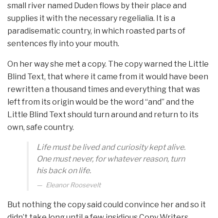
small river named Duden flows by their place and
supplies it with the necessary regelialia. It is a
paradisematic country, in which roasted parts of
sentences fly into your mouth.
On her way she met a copy. The copy warned the Little
Blind Text, that where it came from it would have been
rewritten a thousand times and everything that was
left from its origin would be the word “and” and the
Little Blind Text should turn around and return to its
own, safe country.
Life must be lived and curiosity kept alive.
One must never, for whatever reason, turn
his back on life.
Eleanor Roosevelt
But nothing the copy said could convince her and so it
didn’t take long until a few insidious Copy Writers